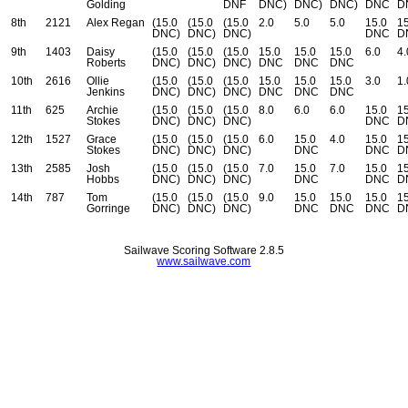
Golding
DNF
DNC)
DNC)
DNC)
DNC
D
8th
2121
Alex Regan
(15.0
(15.0
(15.0
2.0
5.0
5.0
15.0
15
DNC)
DNC)
DNC)
DNC
D
9th
1403
Daisy
(15.0
(15.0
(15.0
15.0
15.0
15.0
6.0
4.
Roberts
DNC)
DNC)
DNC)
DNC
DNC
DNC
10th
2616
Ollie
(15.0
(15.0
(15.0
15.0
15.0
15.0
3.0
1.
Jenkins
DNC)
DNC)
DNC)
DNC
DNC
DNC
11th
625
Archie
(15.0
(15.0
(15.0
8.0
6.0
6.0
15.0
15
Stokes
DNC)
DNC)
DNC)
DNC
D
12th
1527
Grace
(15.0
(15.0
(15.0
6.0
15.0
4.0
15.0
15
Stokes
DNC)
DNC)
DNC)
DNC
DNC
D
13th
2585
Josh
(15.0
(15.0
(15.0
7.0
15.0
7.0
15.0
15
Hobbs
DNC)
DNC)
DNC)
DNC
DNC
D
14th
787
Tom
(15.0
(15.0
(15.0
9.0
15.0
15.0
15.0
15
Gorringe
DNC)
DNC)
DNC)
DNC
DNC
DNC
D
Sailwave Scoring Software 2.8.5
www.sailwave.com