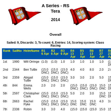
A Series - RS
Tera
2014
Overall
Sailed: 9, Discards: 3, To count: 6, Entries: 14, Scoring system: Class
Racing
Rank
SailNo
HelmName
R1
R2
R3
R4
R5
R6
R7
R
6 Apr
6 Apr
6 Apr
13
13
13
27
2
Apr
Apr
Apr
Apr
A
1st
1990
Will Orringe
(1.0)
(1.0)
1.0
1.0
1.0
1.0
1.0
(1
D
2nd
2344
Ben Tuttle
(15.0
(15.0
(15.0
4.0
4.0
8.0
2.0
2.
DNC)
DNC)
DNC)
3rd
2359
Abigail
(15.0
(15.0
(15.0
3.0
3.0
2.0
5.0
15
Tuttle
DNC)
DNC)
DNC)
D
4th
844
Emma
2.0
2.0
2.0
(15.0
(15.0
(15.0
15.0
15
Wells
DNC)
DNC)
DNC)
DNC
D
5th
2597
Christopher
(15.0
(15.0
(15.0
5.0
2.0
3.0
15.0
15
Clark
DNC)
DNC)
DNC)
DNC
D
6th
2663
Rachel
(15.0
(15.0
(15.0
15.0
15.0
15.0
4.0
3.
Pyke
DNC)
DNC)
DNC)
DNC
DNC
DNC
7th
2338
Robin
3.0
3.0
4.0
(15.0
(15.0
(15.0
15.0
15