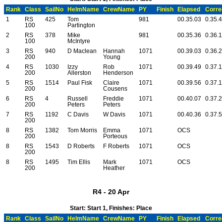
Rank
Class
SailNo
HelmName
CrewName
PY
Finish
Elapsed
Corre
1
RS
425
Tom
981
00.35.03
0.35.
100
Partington
2
RS
378
Mike
981
00.35.36
0.36.
100
McIntyre
3
RS
940
D Maclean
Hannah
1071
00.39.03
0.36.
200
Young
4
RS
1030
Izzy
Rob
1071
00.39.49
0.37.
200
Allerston
Henderson
5
RS
1514
Paul Fisk
Claire
1071
00.39.56
0.37.
200
Cousens
6
RS
4
Russell
Freddie
1071
00.40.07
0.37.
200
Peters
Peters
7
RS
1192
C Davis
W Davis
1071
00.40.36
0.37.
200
8
RS
1382
Tom Morris
Emma
1071
OCS
200
Porteous
8
RS
1543
D Roberts
F Roberts
1071
OCS
200
8
RS
1495
Tim Ellis
Mark
1071
OCS
200
Heather
R4 - 20 Apr
Start: Start 1, Finishes: Place
Rank
Class
SailNo
HelmName
CrewName
PY
Finish
Elapsed
Corre