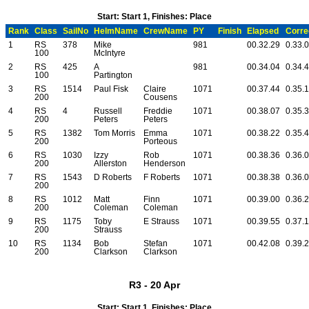
Start: Start 1, Finishes: Place
Rank
Class
SailNo
HelmName
CrewName
PY
Finish
Elapsed
Corre
1
RS
378
Mike
981
00.32.29
0.33.
100
McIntyre
2
RS
425
A
981
00.34.04
0.34.
100
Partington
3
RS
1514
Paul Fisk
Claire
1071
00.37.44
0.35.
200
Cousens
4
RS
4
Russell
Freddie
1071
00.38.07
0.35.
200
Peters
Peters
5
RS
1382
Tom Morris
Emma
1071
00.38.22
0.35.
200
Porteous
6
RS
1030
Izzy
Rob
1071
00.38.36
0.36.
200
Allerston
Henderson
7
RS
1543
D Roberts
F Roberts
1071
00.38.38
0.36.
200
8
RS
1012
Matt
Finn
1071
00.39.00
0.36.
200
Coleman
Coleman
9
RS
1175
Toby
E Strauss
1071
00.39.55
0.37.
200
Strauss
10
RS
1134
Bob
Stefan
1071
00.42.08
0.39.
200
Clarkson
Clarkson
R3 - 20 Apr
Start: Start 1, Finishes: Place