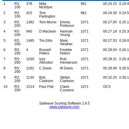
1
RS
378
Mike
981
00.24.15
0.24.
100
McIntyre
2
RS
425
Tom
981
00.24.30
0.24.
100
Partington
3
RS
1382
Tom Morris
Emma
1071
00.27.05
0.25.
200
Porteous
4
RS
940
D Maclean
Hannah
1071
00.27.19
0.25.
200
Young
5
RS
1495
Tim Ellis
Mark
1071
00.27.53
0.26.
200
Heather
6
RS
4
Russell
Freddie
1071
00.28.04
0.26.
200
Peters
Peters
7
RS
1030
Izzy
Rob
1071
00.28.31
0.26.
200
Allerston
Henderson
8
RS
1192
C Davis
W Davis
1071
00.28.49
0.26.
200
9
RS
1134
Bob
Stefan
1071
00.32.25
0.30.
200
Clarkson
Clarkson
10
RS
1514
Paul Fisk
Claire
1071
OCS
200
Cousens
Sailwave Scoring Software 2.8.5
www.sailwave.com