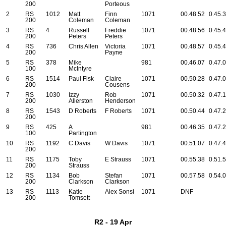
200
Porteous
2
RS
1012
Matt
Finn
1071
00.48.52
0.45.
200
Coleman
Coleman
3
RS
4
Russell
Freddie
1071
00.48.56
0.45.
200
Peters
Peters
4
RS
736
Chris Allen
Victoria
1071
00.48.57
0.45.
200
Payne
5
RS
378
Mike
981
00.46.07
0.47.
100
McIntyre
6
RS
1514
Paul Fisk
Claire
1071
00.50.28
0.47.
200
Cousens
7
RS
1030
Izzy
Rob
1071
00.50.32
0.47.
200
Allerston
Henderson
8
RS
1543
D Roberts
F Roberts
1071
00.50.44
0.47.
200
9
RS
425
A
981
00.46.35
0.47.
100
Partington
10
RS
1192
C Davis
W Davis
1071
00.51.07
0.47.
200
11
RS
1175
Toby
E Strauss
1071
00.55.38
0.51.
200
Strauss
12
RS
1134
Bob
Stefan
1071
00.57.58
0.54.
200
Clarkson
Clarkson
13
RS
1113
Katie
Alex Sonsi
1071
DNF
200
Tomsett
R2 - 19 Apr