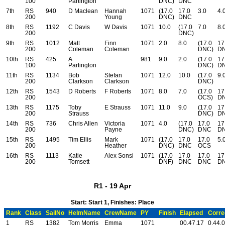
100
Partington
DNC)
DNC
7th
RS
940
D Maclean
Hannah
1071
(17.0
17.0
3.0
4.
200
Young
DNC)
DNC
8th
RS
1192
C Davis
W Davis
1071
10.0
(17.0
7.0
8.
200
DNC)
9th
RS
1012
Matt
Finn
1071
2.0
8.0
(17.0
17
200
Coleman
Coleman
DNC)
D
10th
RS
425
A
981
9.0
2.0
(17.0
17
100
Partington
DNC)
D
11th
RS
1134
Bob
Stefan
1071
12.0
10.0
(17.0
9.
200
Clarkson
Clarkson
DNC)
12th
RS
1543
D Roberts
F Roberts
1071
8.0
7.0
(17.0
17
200
OCS)
D
13th
RS
1175
Toby
E Strauss
1071
11.0
9.0
(17.0
17
200
Strauss
DNC)
D
14th
RS
736
Chris Allen
Victoria
1071
4.0
(17.0
17.0
17
200
Payne
DNC)
DNC
D
15th
RS
1495
Tim Ellis
Mark
1071
(17.0
17.0
17.0
5.
200
Heather
DNC)
DNC
OCS
16th
RS
1113
Katie
Alex Sonsi
1071
(17.0
17.0
17.0
17
200
Tomsett
DNF)
DNC
DNC
D
R1 - 19 Apr
Start: Start 1, Finishes: Place
Rank
Class
SailNo
HelmName
CrewName
PY
Finish
Elapsed
Corre
1
RS
1382
Tom Morris
Emma
1071
00.47.17
0.44.