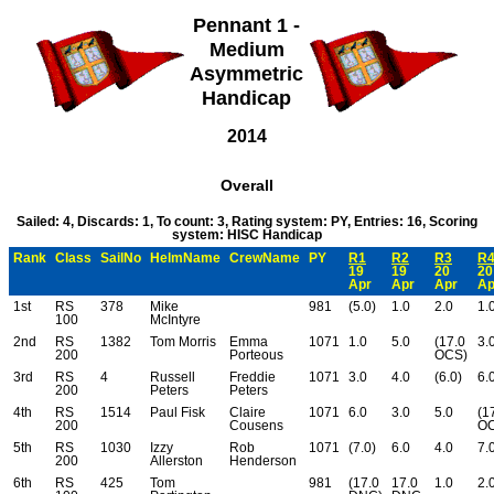
Pennant 1 -
Medium
Asymmetric
Handicap
2014
Overall
Sailed: 4, Discards: 1, To count: 3, Rating system: PY, Entries: 16, Scoring
system: HISC Handicap
Rank
Class
SailNo
HelmName
CrewName
PY
R1
R2
R3
R
19
19
20
20
Apr
Apr
Apr
A
1st
RS
378
Mike
981
(5.0)
1.0
2.0
1.
100
McIntyre
2nd
RS
1382
Tom Morris
Emma
1071
1.0
5.0
(17.0
3.
200
Porteous
OCS)
3rd
RS
4
Russell
Freddie
1071
3.0
4.0
(6.0)
6.
200
Peters
Peters
4th
RS
1514
Paul Fisk
Claire
1071
6.0
3.0
5.0
(1
200
Cousens
OC
5th
RS
1030
Izzy
Rob
1071
(7.0)
6.0
4.0
7.
200
Allerston
Henderson
6th
RS
425
Tom
981
(17.0
17.0
1.0
2.