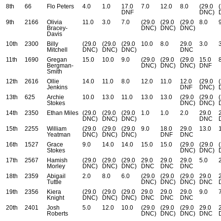
8th
66
Flo Peters
4.0
1.0
17.0
7.0
12.0
8.0
(29.0
DNF
DNC)
9th
2166
Olivia
11.0
3.0
7.0
(29.0
(29.0
(29.0
8.0
Bracey-
DNC)
DNC)
DNC)
Davis
10th
2300
Billy
(29.0
(29.0
(29.0
10.0
8.0
29.0
3.0
Mitchell
DNC)
DNC)
DNC)
DNC
11th
1690
Gregan
15.0
10.0
9.0
(29.0
(29.0
(29.0
15.0
Bergman-
DNC)
DNC)
DNC)
DNF
Smith
12th
2616
Ollie
14.0
11.0
8.0
12.0
11.0
12.0
(29.0
Jenkins
DNF
DNC)
13th
625
Archie
10.0
13.0
11.0
13.0
13.0
(29.0
(29.0
Stokes
DNC)
DNC)
14th
2350
Ethan Miles
(29.0
(29.0
(29.0
1.0
1.0
2.0
29.0
DNC)
DNC)
DNC)
DNC
15th
2255
William
(29.0
(29.0
(29.0
9.0
18.0
29.0
13.0
Yeatman
DNC)
DNC)
DNC)
DNF
DNC
16th
1527
Grace
9.0
14.0
14.0
15.0
15.0
(29.0
(29.0
Stokes
DNC)
DNC)
17th
2567
Hamish
(29.0
(29.0
(29.0
29.0
29.0
29.0
5.0
Morley
DNC)
DNC)
DNC)
DNC
DNC
DNC
18th
2359
Abigail
2.0
8.0
6.0
(29.0
(29.0
(29.0
29.0
Tuttle
DNC)
DNC)
DNC)
DNC
19th
2356
Kiera
(29.0
(29.0
(29.0
29.0
29.0
29.0
9.0
Knight
DNC)
DNC)
DNC)
DNC
DNC
DNC
20th
2401
Josh
5.0
12.0
10.0
(29.0
(29.0
(29.0
29.0
Roberts
DNC)
DNC)
DNC)
DNC