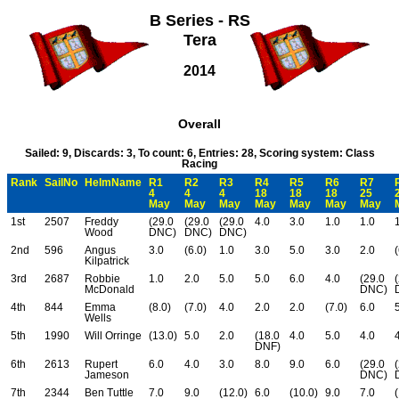
B Series - RS
Tera
2014
Overall
Sailed: 9, Discards: 3, To count: 6, Entries: 28, Scoring system: Class
Racing
Rank
SailNo
HelmName
R1
R2
R3
R4
R5
R6
R7
4
4
4
18
18
18
25
May
May
May
May
May
May
May
1st
2507
Freddy
(29.0
(29.0
(29.0
4.0
3.0
1.0
1.0
Wood
DNC)
DNC)
DNC)
2nd
596
Angus
3.0
(6.0)
1.0
3.0
5.0
3.0
2.0
(
Kilpatrick
3rd
2687
Robbie
1.0
2.0
5.0
5.0
6.0
4.0
(29.0
McDonald
DNC)
4th
844
Emma
(8.0)
(7.0)
4.0
2.0
2.0
(7.0)
6.0
Wells
5th
1990
Will Orringe
(13.0)
5.0
2.0
(18.0
4.0
5.0
4.0
DNF)
6th
2613
Rupert
6.0
4.0
3.0
8.0
9.0
6.0
(29.0
Jameson
DNC)
7th
2344
Ben Tuttle
7.0
9.0
(12.0)
6.0
(10.0)
9.0
7.0