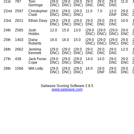
21st
787
Tom
(29.0
(29.0
(29.0
29.0
29.0
29.0
11.0
Gorringe
DNC)
DNC)
DNC)
DNC
DNC
DNC
22nd
2597
Christopher
(29.0
(29.0
(29.0
11.0
7.0
12.0
29.0
Clark
DNC)
DNC)
DNC)
DNF
DNC
23rd
2621
Ethan Davy
(29.0
(29.0
(29.0
29.0
29.0
29.0
10.0
DNC)
DNC)
DNC)
DNC
DNC
DNC
24th
2585
Josh
12.0
15.0
13.0
(29.0
(29.0
(29.0
29.0
Hobbs
DNC)
DNC)
DNC)
DNC
25th
1403
Daisy
16.0
16.0
15.0
(29.0
(29.0
(29.0
29.0
Roberts
DNC)
DNC)
DNC)
DNC
26th
2662
Jemima
(29.0
(29.0
(29.0
29.0
29.0
29.0
12.0
Kennett
DNC)
DNC)
DNC)
DNC
DNC
DNC
27th
438
Jack Furse-
(29.0
(29.0
(29.0
14.0
14.0
29.0
29.0
Cope
DNC)
DNC)
DNC)
DNC
DNC
28th
1566
Will Letty
(29.0
(29.0
(29.0
16.0
18.0
29.0
29.0
DNC)
DNC)
DNC)
DNF
DNC
DNC
Sailwave Scoring Software 2.8.5
www.sailwave.com