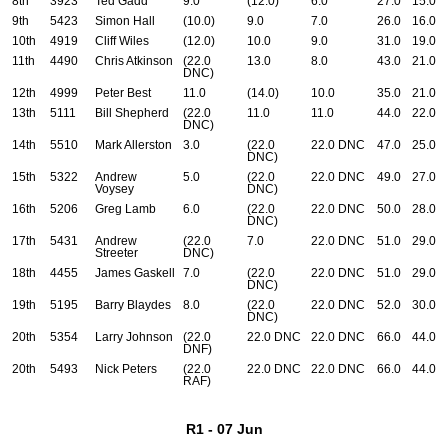
8th
3923
Ted Gadd
9.0
(12.0)
6.0
27.0
15.0
9th
5423
Simon Hall
(10.0)
9.0
7.0
26.0
16.0
10th
4919
Cliff Wiles
(12.0)
10.0
9.0
31.0
19.0
11th
4490
Chris Atkinson
(22.0
13.0
8.0
43.0
21.0
DNC)
12th
4999
Peter Best
11.0
(14.0)
10.0
35.0
21.0
13th
5111
Bill Shepherd
(22.0
11.0
11.0
44.0
22.0
DNC)
14th
5510
Mark Allerston
3.0
(22.0
22.0 DNC
47.0
25.0
DNC)
15th
5322
Andrew
5.0
(22.0
22.0 DNC
49.0
27.0
Voysey
DNC)
16th
5206
Greg Lamb
6.0
(22.0
22.0 DNC
50.0
28.0
DNC)
17th
5431
Andrew
(22.0
7.0
22.0 DNC
51.0
29.0
Streeter
DNC)
18th
4455
James Gaskell
7.0
(22.0
22.0 DNC
51.0
29.0
DNC)
19th
5195
Barry Blaydes
8.0
(22.0
22.0 DNC
52.0
30.0
DNC)
20th
5354
Larry Johnson
(22.0
22.0 DNC
22.0 DNC
66.0
44.0
DNF)
20th
5493
Nick Peters
(22.0
22.0 DNC
22.0 DNC
66.0
44.0
RAF)
R1 - 07 Jun