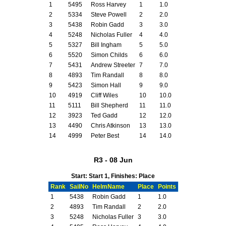
1
5495
Ross Harvey
1
1.0
2
5334
Steve Powell
2
2.0
3
5438
Robin Gadd
3
3.0
4
5248
Nicholas Fuller
4
4.0
5
5327
Bill Ingham
5
5.0
6
5520
Simon Childs
6
6.0
7
5431
Andrew Streeter
7
7.0
8
4893
Tim Randall
8
8.0
9
5423
Simon Hall
9
9.0
10
4919
Cliff Wiles
10
10.0
11
5111
Bill Shepherd
11
11.0
12
3923
Ted Gadd
12
12.0
13
4490
Chris Atkinson
13
13.0
14
4999
Peter Best
14
14.0
R3 - 08 Jun
Start: Start 1, Finishes: Place
Rank
SailNo
HelmName
Place
Points
1
5438
Robin Gadd
1
1.0
2
4893
Tim Randall
2
2.0
3
5248
Nicholas Fuller
3
3.0