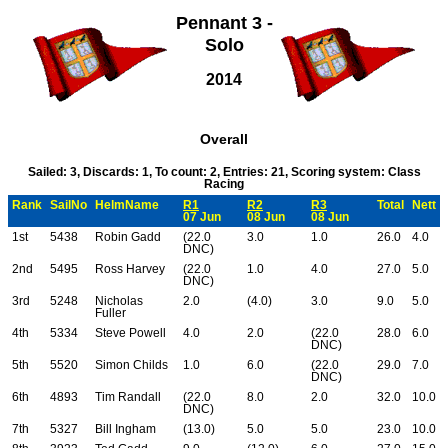
Pennant 3 -
Solo
2014
Overall
Sailed: 3, Discards: 1, To count: 2, Entries: 21, Scoring system: Class
Racing
Rank
SailNo
HelmName
R1
R2
R3
Total
Nett
07 Jun
08 Jun
08 Jun
1st
5438
Robin Gadd
(22.0
3.0
1.0
26.0
4.0
DNC)
2nd
5495
Ross Harvey
(22.0
1.0
4.0
27.0
5.0
DNC)
3rd
5248
Nicholas
2.0
(4.0)
3.0
9.0
5.0
Fuller
4th
5334
Steve Powell
4.0
2.0
(22.0
28.0
6.0
DNC)
5th
5520
Simon Childs
1.0
6.0
(22.0
29.0
7.0
DNC)
6th
4893
Tim Randall
(22.0
8.0
2.0
32.0
10.0
DNC)
7th
5327
Bill Ingham
(13.0)
5.0
5.0
23.0
10.0