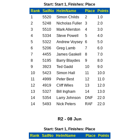
Start: Start 1, Finishes: Place
Rank
SailNo
HelmName
Place
Points
1
5520
Simon Childs
2
1.0
2
5248
Nicholas Fuller
3
2.0
3
5510
Mark Allerston
4
3.0
4
5334
Steve Powell
5
4.0
5
5322
Andrew Voysey
6
5.0
6
5206
Greg Lamb
7
6.0
7
4455
James Gaskell
8
7.0
8
5195
Barry Blaydes
9
8.0
9
3923
Ted Gadd
10
9.0
10
5423
Simon Hall
11
10.0
11
4999
Peter Best
12
11.0
12
4919
Cliff Wiles
13
12.0
13
5327
Bill Ingham
14
13.0
14
5354
Larry Johnson
DNF
22.0
14
5493
Nick Peters
RAF
22.0
R2 - 08 Jun
Start: Start 1, Finishes: Place
Rank
SailNo
HelmName
Place
Points