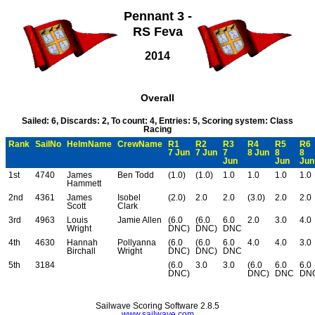
Pennant 3 -
RS Feva
2014
Overall
Sailed: 6, Discards: 2, To count: 4, Entries: 5, Scoring system: Class
Racing
Rank
SailNo
HelmName
CrewName
R1
R2
R3
R4
R5
R6
7 Jun
7 Jun
7
8 Jun
8
8
Jun
Jun
Jun
1st
4740
James
Ben Todd
(1.0)
(1.0)
1.0
1.0
1.0
1.0
Hammett
2nd
4361
James
Isobel
(2.0)
2.0
2.0
(3.0)
2.0
2.0
Scott
Clark
3rd
4963
Louis
Jamie Allen
(6.0
(6.0
6.0
2.0
3.0
4.0
Wright
DNC)
DNC)
DNC
4th
4630
Hannah
Pollyanna
(6.0
(6.0
6.0
4.0
4.0
3.0
Birchall
Wright
DNC)
DNC)
DNC
5th
3184
(6.0
3.0
3.0
(6.0
6.0
6.0
DNC)
DNC)
DNC
DN
Sailwave Scoring Software 2.8.5
www.sailwave.com