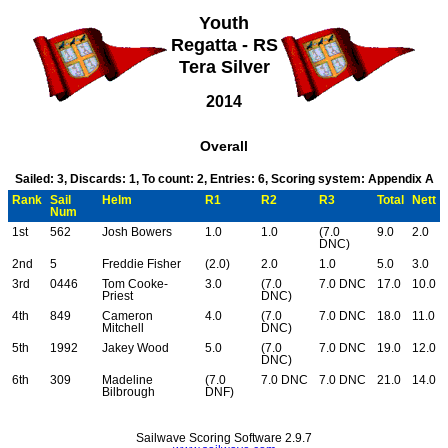
Youth
Regatta - RS
Tera Silver
2014
Overall
Sailed: 3, Discards: 1, To count: 2, Entries: 6, Scoring system: Appendix A
Rank
Sail
Helm
R1
R2
R3
Total
Nett
Num
1st
562
Josh Bowers
1.0
1.0
(7.0
9.0
2.0
DNC)
2nd
5
Freddie Fisher
(2.0)
2.0
1.0
5.0
3.0
3rd
0446
Tom Cooke-
3.0
(7.0
7.0 DNC
17.0
10.0
Priest
DNC)
4th
849
Cameron
4.0
(7.0
7.0 DNC
18.0
11.0
Mitchell
DNC)
5th
1992
Jakey Wood
5.0
(7.0
7.0 DNC
19.0
12.0
DNC)
6th
309
Madeline
(7.0
7.0 DNC
7.0 DNC
21.0
14.0
Bilbrough
DNF)
Sailwave Scoring Software 2.9.7