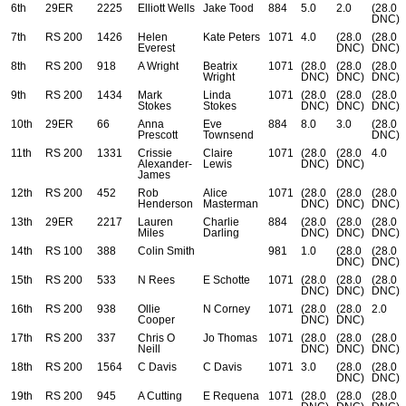
6th
29ER
2225
Elliott Wells
Jake Tood
884
5.0
2.0
(28.0
DNC)
7th
RS 200
1426
Helen
Kate Peters
1071
4.0
(28.0
(28.0
Everest
DNC)
DNC)
8th
RS 200
918
A Wright
Beatrix
1071
(28.0
(28.0
(28.0
Wright
DNC)
DNC)
DNC)
9th
RS 200
1434
Mark
Linda
1071
(28.0
(28.0
(28.0
Stokes
Stokes
DNC)
DNC)
DNC)
10th
29ER
66
Anna
Eve
884
8.0
3.0
(28.0
Prescott
Townsend
DNC)
11th
RS 200
1331
Crissie
Claire
1071
(28.0
(28.0
4.0
Alexander-
Lewis
DNC)
DNC)
James
12th
RS 200
452
Rob
Alice
1071
(28.0
(28.0
(28.0
Henderson
Masterman
DNC)
DNC)
DNC)
13th
29ER
2217
Lauren
Charlie
884
(28.0
(28.0
(28.0
Miles
Darling
DNC)
DNC)
DNC)
14th
RS 100
388
Colin Smith
981
1.0
(28.0
(28.0
DNC)
DNC)
15th
RS 200
533
N Rees
E Schotte
1071
(28.0
(28.0
(28.0
DNC)
DNC)
DNC)
16th
RS 200
938
Ollie
N Corney
1071
(28.0
(28.0
2.0
Cooper
DNC)
DNC)
17th
RS 200
337
Chris O
Jo Thomas
1071
(28.0
(28.0
(28.0
Neill
DNC)
DNC)
DNC)
18th
RS 200
1564
C Davis
C Davis
1071
3.0
(28.0
(28.0
DNC)
DNC)
19th
RS 200
945
A Cutting
E Requena
1071
(28.0
(28.0
(28.0