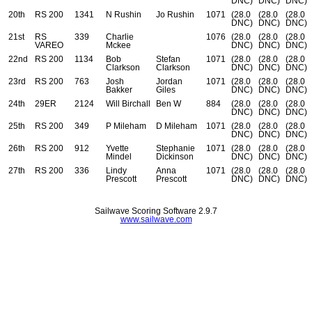
DNC)
DNC)
DNC)
20th
RS 200
1341
N Rushin
Jo Rushin
1071
(28.0
(28.0
(28.0
DNC)
DNC)
DNC)
21st
RS
339
Charlie
1076
(28.0
(28.0
(28.0
VAREO
Mckee
DNC)
DNC)
DNC)
22nd
RS 200
1134
Bob
Stefan
1071
(28.0
(28.0
(28.0
Clarkson
Clarkson
DNC)
DNC)
DNC)
23rd
RS 200
763
Josh
Jordan
1071
(28.0
(28.0
(28.0
Bakker
Giles
DNC)
DNC)
DNC)
24th
29ER
2124
Will Birchall
Ben W
884
(28.0
(28.0
(28.0
DNC)
DNC)
DNC)
25th
RS 200
349
P Mileham
D Mileham
1071
(28.0
(28.0
(28.0
DNC)
DNC)
DNC)
26th
RS 200
912
Yvette
Stephanie
1071
(28.0
(28.0
(28.0
Mindel
Dickinson
DNC)
DNC)
DNC)
27th
RS 200
336
Lindy
Anna
1071
(28.0
(28.0
(28.0
Prescott
Prescott
DNC)
DNC)
DNC)
Sailwave Scoring Software 2.9.7
www.sailwave.com