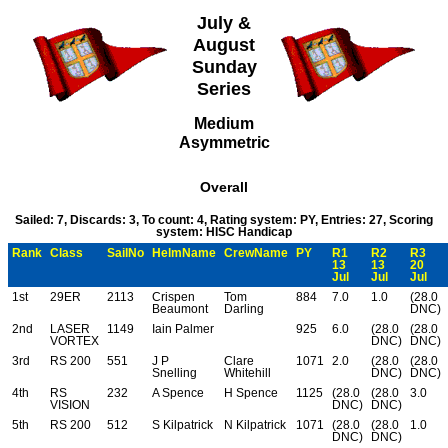
July &
August
Sunday
Series
Medium
Asymmetric
Overall
Sailed: 7, Discards: 3, To count: 4, Rating system: PY, Entries: 27, Scoring
system: HISC Handicap
Rank
Class
SailNo
HelmName
CrewName
PY
R1
R2
R3
13
13
20
Jul
Jul
Jul
1st
29ER
2113
Crispen
Tom
884
7.0
1.0
(28.0
Beaumont
Darling
DNC)
2nd
LASER
1149
Iain Palmer
925
6.0
(28.0
(28.0
VORTEX
DNC)
DNC)
3rd
RS 200
551
J P
Clare
1071
2.0
(28.0
(28.0
Snelling
Whitehill
DNC)
DNC)
4th
RS
232
A Spence
H Spence
1125
(28.0
(28.0
3.0
VISION
DNC)
DNC)
5th
RS 200
512
S Kilpatrick
N Kilpatrick
1071
(28.0
(28.0
1.0
DNC)
DNC)