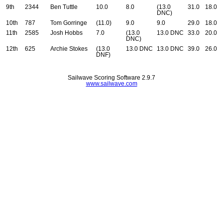
9th
2344
Ben Tuttle
10.0
8.0
(13.0
31.0
18.0
DNC)
10th
787
Tom Gorringe
(11.0)
9.0
9.0
29.0
18.0
11th
2585
Josh Hobbs
7.0
(13.0
13.0 DNC
33.0
20.0
DNC)
12th
625
Archie Stokes
(13.0
13.0 DNC
13.0 DNC
39.0
26.0
DNF)
Sailwave Scoring Software 2.9.7
www.sailwave.com