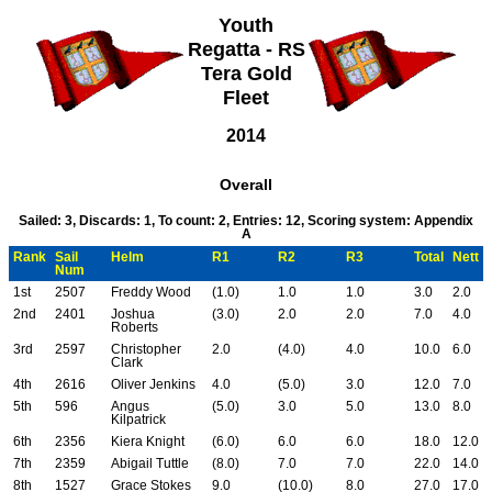
Youth
Regatta - RS
Tera Gold
Fleet
2014
Overall
Sailed: 3, Discards: 1, To count: 2, Entries: 12, Scoring system: Appendix
A
Rank
Sail
Helm
R1
R2
R3
Total
Nett
Num
1st
2507
Freddy Wood
(1.0)
1.0
1.0
3.0
2.0
2nd
2401
Joshua
(3.0)
2.0
2.0
7.0
4.0
Roberts
3rd
2597
Christopher
2.0
(4.0)
4.0
10.0
6.0
Clark
4th
2616
Oliver Jenkins
4.0
(5.0)
3.0
12.0
7.0
5th
596
Angus
(5.0)
3.0
5.0
13.0
8.0
Kilpatrick
6th
2356
Kiera Knight
(6.0)
6.0
6.0
18.0
12.0
7th
2359
Abigail Tuttle
(8.0)
7.0
7.0
22.0
14.0
8th
1527
Grace Stokes
9.0
(10.0)
8.0
27.0
17.0