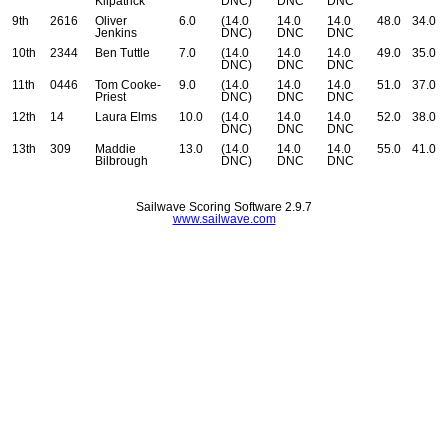
Kilpatrick
DNC)
DNC
DNC
9th
2616
Oliver
6.0
(14.0
14.0
14.0
48.0
34.0
Jenkins
DNC)
DNC
DNC
10th
2344
Ben Tuttle
7.0
(14.0
14.0
14.0
49.0
35.0
DNC)
DNC
DNC
11th
0446
Tom Cooke-
9.0
(14.0
14.0
14.0
51.0
37.0
Priest
DNC)
DNC
DNC
12th
14
Laura Elms
10.0
(14.0
14.0
14.0
52.0
38.0
DNC)
DNC
DNC
13th
309
Maddie
13.0
(14.0
14.0
14.0
55.0
41.0
Bilbrough
DNC)
DNC
DNC
Sailwave Scoring Software 2.9.7
www.sailwave.com