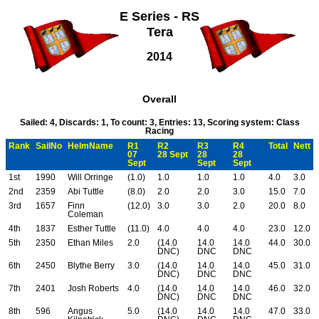
E Series - RS
Tera
2014
Overall
Sailed: 4, Discards: 1, To count: 3, Entries: 13, Scoring system: Class
Racing
Rank
SailNo
HelmName
R1
R2
R3
R4
Total
Nett
07
28 Sept
28
28
Sept
Sept
Sept
1st
1990
Will Orringe
(1.0)
1.0
1.0
1.0
4.0
3.0
2nd
2359
Abi Tuttle
(8.0)
2.0
2.0
3.0
15.0
7.0
3rd
1657
Finn
(12.0)
3.0
3.0
2.0
20.0
8.0
Coleman
4th
1837
Esther Tuttle
(11.0)
4.0
4.0
4.0
23.0
12.0
5th
2350
Ethan Miles
2.0
(14.0
14.0
14.0
44.0
30.0
DNC)
DNC
DNC
6th
2450
Blythe Berry
3.0
(14.0
14.0
14.0
45.0
31.0
DNC)
DNC
DNC
7th
2401
Josh Roberts
4.0
(14.0
14.0
14.0
46.0
32.0
DNC)
DNC
DNC
8th
596
Angus
5.0
(14.0
14.0
14.0
47.0
33.0