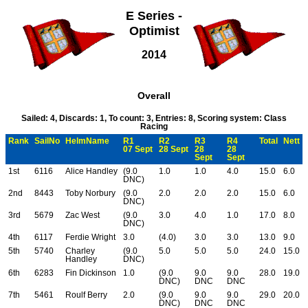
E Series -
Optimist
2014
Overall
Sailed: 4, Discards: 1, To count: 3, Entries: 8, Scoring system: Class
Racing
Rank
SailNo
HelmName
R1
R2
R3
R4
Total
Nett
07 Sept
28 Sept
28
28
Sept
Sept
1st
6116
Alice Handley
(9.0
1.0
1.0
4.0
15.0
6.0
DNC)
2nd
8443
Toby Norbury
(9.0
2.0
2.0
2.0
15.0
6.0
DNC)
3rd
5679
Zac West
(9.0
3.0
4.0
1.0
17.0
8.0
DNC)
4th
6117
Ferdie Wright
3.0
(4.0)
3.0
3.0
13.0
9.0
5th
5740
Charley
(9.0
5.0
5.0
5.0
24.0
15.0
Handley
DNC)
6th
6283
Fin Dickinson
1.0
(9.0
9.0
9.0
28.0
19.0
DNC)
DNC
DNC
7th
5461
Roulf Berry
2.0
(9.0
9.0
9.0
29.0
20.0
DNC)
DNC
DNC