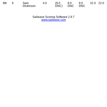
8th
6
Sam
4.0
(9.0
9.0
9.0
31.0
22.0
Dickinson
DNC)
DNC
DNC
Sailwave Scoring Software 2.9.7
www.sailwave.com