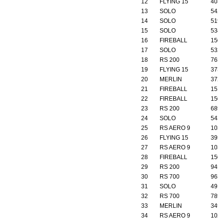
12
FLYING 15
40
13
SOLO
54
14
SOLO
51
15
SOLO
53
16
FIREBALL
15
17
SOLO
53
18
RS 200
76
19
FLYING 15
37
20
MERLIN
37
21
FIREBALL
15
22
FIREBALL
15
23
RS 200
68
24
SOLO
54
25
RS AERO 9
10
26
FLYING 15
39
27
RS AERO 9
10
28
FIREBALL
15
29
RS 200
94
30
RS 700
96
31
SOLO
49
32
RS 700
78
33
MERLIN
34
34
RS AERO 9
10