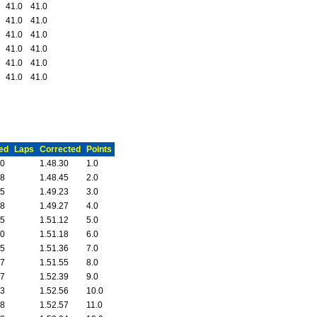
41.0
41.0
41.0
41.0
41.0
41.0
41.0
41.0
41.0
41.0
41.0
41.0
ed
Laps
Corrected
Points
20
1.48.30
1.0
28
1.48.45
2.0
05
1.49.23
3.0
28
1.49.27
4.0
05
1.51.12
5.0
40
1.51.18
6.0
35
1.51.36
7.0
47
1.51.55
8.0
17
1.52.39
9.0
53
1.52.56
10.0
38
1.52.57
11.0