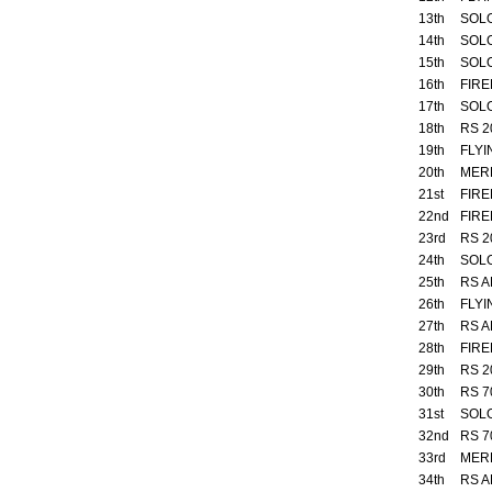
13th
SOL
14th
SOL
15th
SOL
16th
FIRE
17th
SOL
18th
RS 2
19th
FLYI
20th
MER
21st
FIRE
22nd
FIRE
23rd
RS 2
24th
SOL
25th
RS A
26th
FLYI
27th
RS A
28th
FIRE
29th
RS 2
30th
RS 7
31st
SOL
32nd
RS 7
33rd
MER
34th
RS A