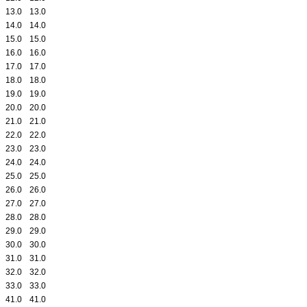
13.0
13.0
14.0
14.0
15.0
15.0
16.0
16.0
17.0
17.0
18.0
18.0
19.0
19.0
20.0
20.0
21.0
21.0
22.0
22.0
23.0
23.0
24.0
24.0
25.0
25.0
26.0
26.0
27.0
27.0
28.0
28.0
29.0
29.0
30.0
30.0
31.0
31.0
32.0
32.0
33.0
33.0
41.0
41.0