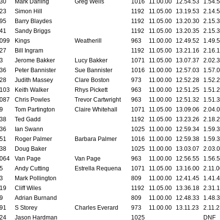
30
Mark Darling
Greg Wells
1016
11.00.00
12.54.53
1.54.
23
Simon Hill
1192
11.05.00
13.19.53
2.14.
95
Barry Blaydes
1192
11.05.00
13.20.30
2.15.
41
Sandy Briggs
1192
11.05.00
13.20.35
2.15.
099
Kings
Weatherill
963
11.00.00
12.49.52
1.49.
27
Bill Ingram
1192
11.05.00
13.21.16
2.16.
3
Jerome Bakker
Lucy Bakker
1071
11.05.00
13.07.37
2.02.
36
Peter Bannister
Sue Bannister
1016
11.00.00
12.57.03
1.57.
28
Judith Massey
Clare Boston
973
11.00.00
12.52.28
1.52.
103
Keith Walker
Rhys Pickett
963
11.00.00
12.51.25
1.51.
087
Chris Powles
Trevor Cartwright
963
11.00.00
12.51.32
1.51.
9
Tom Partington
Claire Whitehall
1071
11.05.00
13.09.06
2.04.
38
Ted Gadd
1192
11.05.00
13.23.26
2.18.
36
Ian Swann
1025
11.00.00
12.59.34
1.59.
51
Roger Palmer
Barbara Palmer
1016
11.00.00
12.59.38
1.59.
38
Doug Baker
1025
11.00.00
13.03.07
2.03.
064
Van Page
Van Page
963
11.00.00
12.56.55
1.56.
5
Andy Cutting
Estrella Requena
1071
11.05.00
13.16.00
2.11.
3
Mark Pollington
809
11.00.00
12.41.45
1.41.
19
Cliff Wiles
1192
11.05.00
13.36.18
2.31.
9
Adrian Burnand
809
11.00.00
12.48.33
1.48.
91
S Storey
Charles Everard
973
11.00.00
13.11.23
2.11.
24
Jason Hardman
1025
DNF