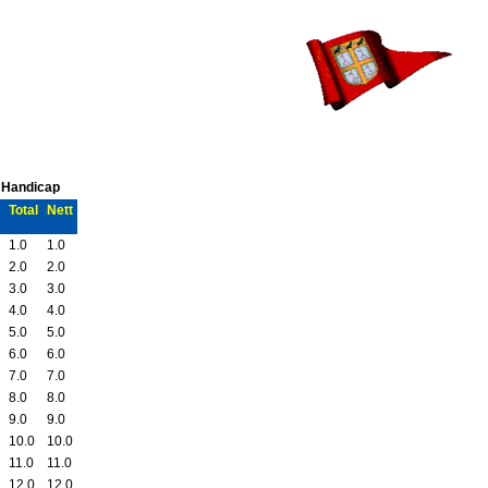
C Handicap
Total
Nett
1.0
1.0
2.0
2.0
3.0
3.0
4.0
4.0
5.0
5.0
6.0
6.0
7.0
7.0
8.0
8.0
9.0
9.0
10.0
10.0
11.0
11.0
12.0
12.0