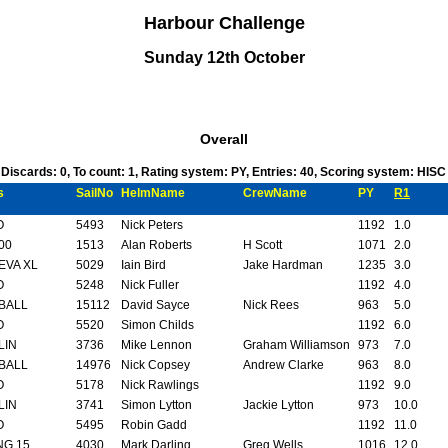
Harbour Challenge
Sunday 12th October
Overall
, Discards: 0, To count: 1, Rating system: PY, Entries: 40, Scoring system: HIS
s
SailNo
HelmName
CrewName
PY
R1
O
5493
Nick Peters
1192
1.0
00
1513
Alan Roberts
H Scott
1071
2.0
EVA XL
5029
Iain Bird
Jake Hardman
1235
3.0
O
5248
Nick Fuller
1192
4.0
BALL
15112
David Sayce
Nick Rees
963
5.0
O
5520
Simon Childs
1192
6.0
LIN
3736
Mike Lennon
Graham Williamson
973
7.0
BALL
14976
Nick Copsey
Andrew Clarke
963
8.0
O
5178
Nick Rawlings
1192
9.0
LIN
3741
Simon Lytton
Jackie Lytton
973
10.0
O
5495
Robin Gadd
1192
11.0
NG 15
4030
Mark Darling
Greg Wells
1016
12.0