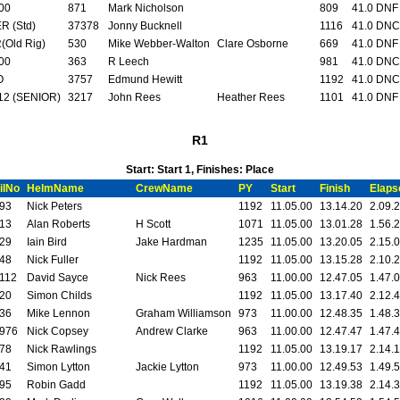
00
871
Mark Nicholson
809
41.0 DNF
R (Std)
37378
Jonny Bucknell
1116
41.0 DNC
(Old Rig)
530
Mike Webber-Walton
Clare Osborne
669
41.0 DNF
00
363
R Leech
981
41.0 DNC
O
3757
Edmund Hewitt
1192
41.0 DNC
12 (SENIOR)
3217
John Rees
Heather Rees
1101
41.0 DNF
R1
Start: Start 1, Finishes: Place
ilNo
HelmName
CrewName
PY
Start
Finish
Elaps
93
Nick Peters
1192
11.05.00
13.14.20
2.09.
13
Alan Roberts
H Scott
1071
11.05.00
13.01.28
1.56.
29
Iain Bird
Jake Hardman
1235
11.05.00
13.20.05
2.15.
48
Nick Fuller
1192
11.05.00
13.15.28
2.10.
112
David Sayce
Nick Rees
963
11.00.00
12.47.05
1.47.
20
Simon Childs
1192
11.05.00
13.17.40
2.12.
36
Mike Lennon
Graham Williamson
973
11.00.00
12.48.35
1.48.
976
Nick Copsey
Andrew Clarke
963
11.00.00
12.47.47
1.47.
78
Nick Rawlings
1192
11.05.00
13.19.17
2.14.
41
Simon Lytton
Jackie Lytton
973
11.00.00
12.49.53
1.49.
95
Robin Gadd
1192
11.05.00
13.19.38
2.14.