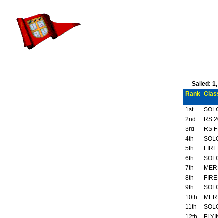
Sailed: 1
Rank
Clas
1st
SOL
2nd
RS 2
3rd
RS F
4th
SOL
5th
FIRE
6th
SOL
7th
MER
8th
FIRE
9th
SOL
10th
MER
11th
SOL
12th
FLYI