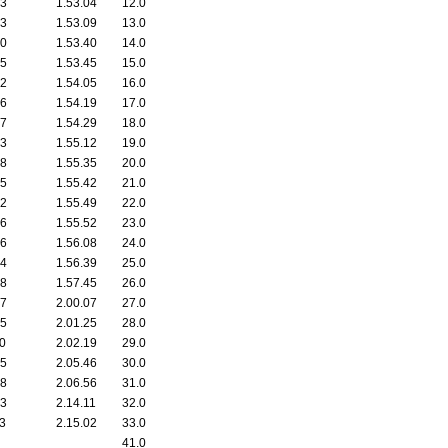
53
1.53.04
12.0
53
1.53.09
13.0
30
1.53.40
14.0
35
1.53.45
15.0
52
1.54.05
16.0
16
1.54.19
17.0
37
1.54.29
18.0
03
1.55.12
19.0
28
1.55.35
20.0
25
1.55.42
21.0
32
1.55.49
22.0
06
1.55.52
23.0
26
1.56.08
24.0
34
1.56.39
25.0
38
1.57.45
26.0
07
2.00.07
27.0
55
2.01.25
28.0
00
2.02.19
29.0
45
2.05.46
30.0
18
2.06.56
31.0
33
2.14.11
32.0
23
2.15.02
33.0
41.0