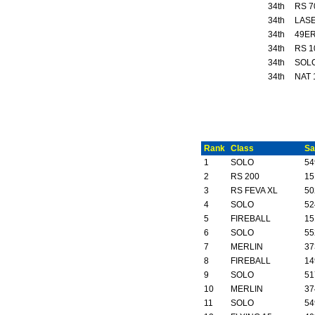
34th
RS 7
34th
LASE
34th
49ER
34th
RS 1
34th
SOL
34th
NAT 
Rank
Class
Sa
1
SOLO
54
2
RS 200
15
3
RS FEVA XL
50
4
SOLO
52
5
FIREBALL
15
6
SOLO
55
7
MERLIN
37
8
FIREBALL
14
9
SOLO
51
10
MERLIN
37
11
SOLO
54