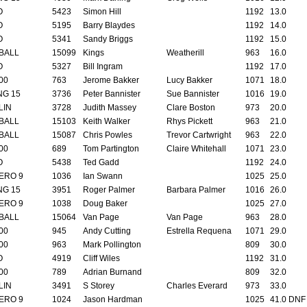
O
5423
Simon Hill
1192
13.0
O
5195
Barry Blaydes
1192
14.0
O
5341
Sandy Briggs
1192
15.0
BALL
15099
Kings
Weatherill
963
16.0
O
5327
Bill Ingram
1192
17.0
00
763
Jerome Bakker
Lucy Bakker
1071
18.0
NG 15
3736
Peter Bannister
Sue Bannister
1016
19.0
LIN
3728
Judith Massey
Clare Boston
973
20.0
BALL
15103
Keith Walker
Rhys Pickett
963
21.0
BALL
15087
Chris Powles
Trevor Cartwright
963
22.0
00
689
Tom Partington
Claire Whitehall
1071
23.0
O
5438
Ted Gadd
1192
24.0
ERO 9
1036
Ian Swann
1025
25.0
NG 15
3951
Roger Palmer
Barbara Palmer
1016
26.0
ERO 9
1038
Doug Baker
1025
27.0
BALL
15064
Van Page
Van Page
963
28.0
00
945
Andy Cutting
Estrella Requena
1071
29.0
00
963
Mark Pollington
809
30.0
O
4919
Cliff Wiles
1192
31.0
00
789
Adrian Burnand
809
32.0
LIN
3491
S Storey
Charles Everard
973
33.0
ERO 9
1024
Jason Hardman
1025
41.0 DNF