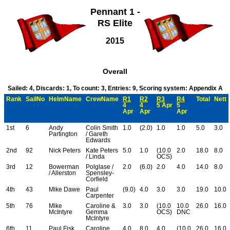
Pennant 1 -
RS Elite
2015
Overall
Sailed: 4, Discards: 1, To count: 3, Entries: 9, Scoring system: Appendix A
Rank
SailNo
HelmName
CrewName
R1
R2
R3
R4
Total
Nett
4
4
5 Apr
5
Apr
Apr
Apr
1st
6
Andy
Colin Smith
1.0
(2.0)
1.0
1.0
5.0
3.0
Partington
/ Gareth
Edwards
2nd
92
Nick Peters
Kate Peters
5.0
1.0
(10.0
2.0
18.0
8.0
/ Linda
OCS)
3rd
12
Bowerman
Polglase /
2.0
(6.0)
2.0
4.0
14.0
8.0
/ Allerston
Spensley-
Corfield
4th
43
Mike Dawe
Paul
(9.0)
4.0
3.0
3.0
19.0
10.0
Carpenter
5th
76
Mike
Caroline &
3.0
3.0
(10.0
10.0
26.0
16.0
McIntyre
Gemma
OCS)
DNC
McIntyre
6th
11
Paul Fisk
Caroline
4.0
8.0
4.0
(10.0
26.0
16.0