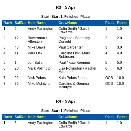
R3 - 5 Apr
Start: Start 1, Finishes: Place
Rank
SailNo
HelmName
CrewName
Place
Points
1
6
Andy Partington
Colin Smith / Gareth
1
1.0
Edwards
2
12
Bowerman /
Polglase / Spensley-
2
2.0
Allerston
Corfield
3
43
Mike Dawe
Paul Carpenter
3
3.0
4
11
Paul Fisk
Caroline Fisk / Mark
4
4.0
Robinson
5
1
Jon Butler
Paul / Kate Keeping
5
5.0
6
20
Mark Pollington
Lisa Pollington / Rachel
6
6.0
Maunder
7
92
Nick Peters
Kate Peters / Linda
OCS
10.0
7
76
Mike McIntyre
Caroline & Gemma
OCS
10.0
McIntyre
R4 - 5 Apr
Start: Start 1, Finishes: Place
Rank
SailNo
HelmName
CrewName
Place
Points
1
6
Andy Partington
Colin Smith / Gareth
1
1.0
Edwards