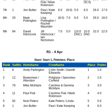
Fisk / Mark
OCS)
Robinson
7th
1
Jon Butler
Paul / Kate
6.0
(9.0)
5.0
6.0
26.0
17.0
Keeping
8th
20
Mark
Lisa
(8.0)
7.0
6.0
5.0
26.0
18.0
Pollington
Pollington /
Rachel
Maunder
9th
84
David
Jill
7.0
5.0
(10.0
10.0
32.0
22.0
Hitchcock
Hitchcock /
DNC)
DNC
Ian
Nicholson
R1 - 4 Apr
Start: Start 1, Finishes: Place
Rank
SailNo
HelmName
CrewName
Place
Points
1
6
Andy Partington
Colin Smith / Gareth
1
1.0
Edwards
2
12
Bowerman /
Polglase / Spensley-
2
2.0
Allerston
Corfield
3
76
Mike McIntyre
Caroline & Gemma
3
3.0
McIntyre
4
11
Paul Fisk
Caroline Fisk / Mark
4
4.0
Robinson
5
92
Nick Peters
Kate Peters / Linda
5
5.0
6
1
Jon Butler
Paul / Kate Keeping
6
6.0