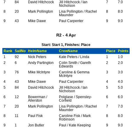
7
84
David Hitchcock
Jill Hitchcock / Ian
7
7.0
Nicholson
8
20
Mark Pollington
Lisa Pollington / Rachel
8
8.0
Maunder
9
43
Mike Dawe
Paul Carpenter
9
9.0
R2 - 4 Apr
Start: Start 1, Finishes: Place
Rank
SailNo
HelmName
CrewName
Place
Points
1
92
Nick Peters
Kate Peters / Linda
1
1.0
2
6
Andy Partington
Colin Smith / Gareth
2
2.0
Edwards
3
76
Mike McIntyre
Caroline & Gemma
3
3.0
McIntyre
4
43
Mike Dawe
Paul Carpenter
4
4.0
5
84
David Hitchcock
Jill Hitchcock / Ian
5
5.0
Nicholson
6
12
Bowerman /
Polglase / Spensley-
6
6.0
Allerston
Corfield
7
20
Mark Pollington
Lisa Pollington / Rachel
7
7.0
Maunder
8
11
Paul Fisk
Caroline Fisk / Mark
8
8.0
Robinson
9
1
Jon Butler
Paul / Kate Keeping
9
9.0