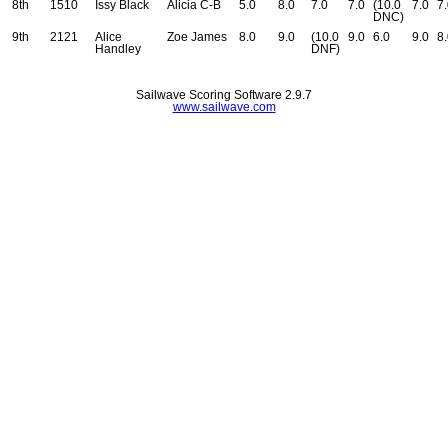
8th
1510
Issy Black
Alicia C-B
5.0
8.0
7.0
7.0
(10.0
7.0
7
DNC)
9th
2121
Alice
Zoe James
8.0
9.0
(10.0
9.0
6.0
9.0
8
Handley
DNF)
Sailwave Scoring Software 2.9.7
www.sailwave.com