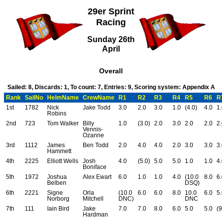
29er Sprint
Racing
Sunday 26th
April
Overall
Sailed: 8, Discards: 1, To count: 7, Entries: 9, Scoring system: Appendix A
Rank
SailNo
HelmName
CrewName
R1
R2
R3
R4
R5
R6
R
1st
1782
Nick
Jake Todd
3.0
2.0
3.0
1.0
(4.0)
4.0
1
Robins
2nd
723
Tom Walker
Billy
1.0
(3.0)
2.0
3.0
2.0
2.0
2
Vennis-
Ozanne
3rd
1112
James
Ben Todd
2.0
4.0
4.0
2.0
3.0
3.0
3
Hammett
4th
2225
Elliott Wells
Josh
4.0
(5.0)
5.0
5.0
1.0
1.0
4
Boniface
5th
1972
Joshua
Alex Ewart
6.0
1.0
1.0
4.0
(10.0
8.0
6
Belben
DSQ)
6th
2221
Signe
Orla
(10.0
6.0
6.0
8.0
10.0
6.0
5
Norborg
Mitchell
DNC)
DNC
7th
111
Iain Bird
Jake
7.0
7.0
8.0
6.0
5.0
5.0
(9
Hardman