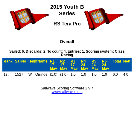
2015 Youth B
Series
RS Tera Pro
Overall
Sailed: 6, Discards: 2, To count: 4, Entries: 1, Scoring system: Class
Racing
Rank
SailNo
HelmName
R1
R2
R3
R4
R5
R6
Total
Nett
17
17
17
24
24
24
May
May
May
May
May
May
1st
1527
Will Orringe
(1.0)
(1.0)
1.0
1.0
1.0
1.0
6.0
4.0
Sailwave Scoring Software 2.9.7
www.sailwave.com