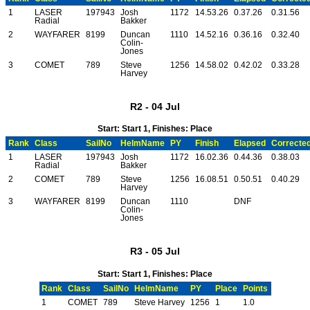
1
LASER
197943
Josh
1172
14.53.26
0.37.26
0.31.56
Radial
Bakker
2
WAYFARER
8199
Duncan
1110
14.52.16
0.36.16
0.32.40
Colin-
Jones
3
COMET
789
Steve
1256
14.58.02
0.42.02
0.33.28
Harvey
R2 - 04 Jul
Start: Start 1, Finishes: Place
Rank
Class
SailNo
HelmName
PY
Finish
Elapsed
Correcte
1
LASER
197943
Josh
1172
16.02.36
0.44.36
0.38.03
Radial
Bakker
2
COMET
789
Steve
1256
16.08.51
0.50.51
0.40.29
Harvey
3
WAYFARER
8199
Duncan
1110
DNF
Colin-
Jones
R3 - 05 Jul
Start: Start 1, Finishes: Place
Rank
Class
SailNo
HelmName
PY
Place
Points
1
COMET
789
Steve Harvey
1256
1
1.0