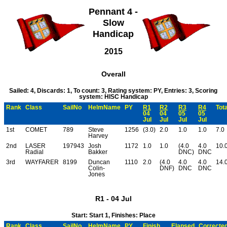
Pennant 4 -
Slow
Handicap
2015
Overall
Sailed: 4, Discards: 1, To count: 3, Rating system: PY, Entries: 3, Scoring
system: HISC Handicap
Rank
Class
SailNo
HelmName
PY
R1
R2
R3
R4
Tota
04
04
05
05
Jul
Jul
Jul
Jul
1st
COMET
789
Steve
1256
(3.0)
2.0
1.0
1.0
7.0
Harvey
2nd
LASER
197943
Josh
1172
1.0
1.0
(4.0
4.0
10.
Radial
Bakker
DNC)
DNC
3rd
WAYFARER
8199
Duncan
1110
2.0
(4.0
4.0
4.0
14.
Colin-
DNF)
DNC
DNC
Jones
R1 - 04 Jul
Start: Start 1, Finishes: Place
Rank
Class
SailNo
HelmName
PY
Finish
Elapsed
Correcte