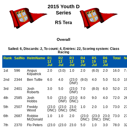
2015 Youth D
Series
RS Tera
Overall
Sailed: 6, Discards: 2, To count: 4, Entries: 22, Scoring system: Class
Racing
Rank
SailNo
HelmName
R1
R2
R3
R4
R5
R6
Total
N
12
12
12
19
19
19
Jul
Jul
Jul
Jul
Jul
Jul
1st
596
Angus
2.0
(3.0)
1.0
2.0
(6.0)
2.0
16.0
7
Kilpatrick
2nd
2344
Ben Tuttle
6.0
4.0
(23.0
(9.0)
4.0
5.0
51.0
1
DNF)
3rd
2401
Josh
3.0
5.0
(23.0
7.0
(8.0)
6.0
52.0
2
Roberts
DNF)
4th
2585
Josh
5.0
(23.0
(23.0
8.0
9.0
4.0
72.0
2
Hobbs
DNF)
DNC)
5th
2507
Freddy
(23.0
(23.0
23.0
1.0
2.0
1.0
73.0
2
Wood
DNC)
DNC)
DNC
6th
2687
Robbie
1.0
1.0
2.0
(23.0
(23.0
23.0
73.0
2
McDonald
DNC)
DNC)
DNC
7th
2370
Flo Peters
(23.0
(23.0
23.0
5.0
1.0
3.0
78.0
3