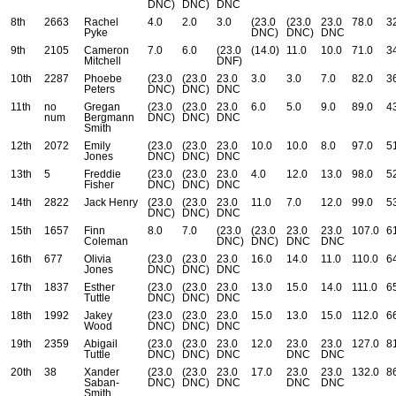
DNC)
DNC)
DNC
8th
2663
Rachel
4.0
2.0
3.0
(23.0
(23.0
23.0
78.0
3
Pyke
DNC)
DNC)
DNC
9th
2105
Cameron
7.0
6.0
(23.0
(14.0)
11.0
10.0
71.0
3
Mitchell
DNF)
10th
2287
Phoebe
(23.0
(23.0
23.0
3.0
3.0
7.0
82.0
3
Peters
DNC)
DNC)
DNC
11th
no
Gregan
(23.0
(23.0
23.0
6.0
5.0
9.0
89.0
4
num
Bergmann
DNC)
DNC)
DNC
Smith
12th
2072
Emily
(23.0
(23.0
23.0
10.0
10.0
8.0
97.0
5
Jones
DNC)
DNC)
DNC
13th
5
Freddie
(23.0
(23.0
23.0
4.0
12.0
13.0
98.0
5
Fisher
DNC)
DNC)
DNC
14th
2822
Jack Henry
(23.0
(23.0
23.0
11.0
7.0
12.0
99.0
5
DNC)
DNC)
DNC
15th
1657
Finn
8.0
7.0
(23.0
(23.0
23.0
23.0
107.0
6
Coleman
DNC)
DNC)
DNC
DNC
16th
677
Olivia
(23.0
(23.0
23.0
16.0
14.0
11.0
110.0
6
Jones
DNC)
DNC)
DNC
17th
1837
Esther
(23.0
(23.0
23.0
13.0
15.0
14.0
111.0
6
Tuttle
DNC)
DNC)
DNC
18th
1992
Jakey
(23.0
(23.0
23.0
15.0
13.0
15.0
112.0
6
Wood
DNC)
DNC)
DNC
19th
2359
Abigail
(23.0
(23.0
23.0
12.0
23.0
23.0
127.0
8
Tuttle
DNC)
DNC)
DNC
DNC
DNC
20th
38
Xander
(23.0
(23.0
23.0
17.0
23.0
23.0
132.0
8
Saban-
DNC)
DNC)
DNC
DNC
DNC
Smith