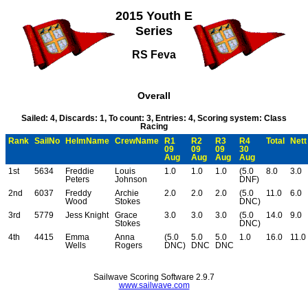
2015 Youth E
Series
RS Feva
Overall
Sailed: 4, Discards: 1, To count: 3, Entries: 4, Scoring system: Class
Racing
Rank
SailNo
HelmName
CrewName
R1
R2
R3
R4
Total
Nett
09
09
09
30
Aug
Aug
Aug
Aug
1st
5634
Freddie
Louis
1.0
1.0
1.0
(5.0
8.0
3.0
Peters
Johnson
DNF)
2nd
6037
Freddy
Archie
2.0
2.0
2.0
(5.0
11.0
6.0
Wood
Stokes
DNC)
3rd
5779
Jess Knight
Grace
3.0
3.0
3.0
(5.0
14.0
9.0
Stokes
DNC)
4th
4415
Emma
Anna
(5.0
5.0
5.0
1.0
16.0
11.0
Wells
Rogers
DNC)
DNC
DNC
Sailwave Scoring Software 2.9.7
www.sailwave.com