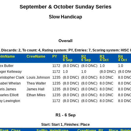
September & October Sunday Series
Slow Handicap
Overall
6, Discards: 2, To count: 4, Rating system: PY, Entries: 7, Scoring system: HISC
elmName
CrewName
PY
R1
R2
R3
R4
6 Sep
6 Sep
4 Oct
4 Oct
ex Butler
1172
(8.0 DNC)
(8.0 DNC)
1.0
1.0
ger Kelleway
1172
1.0
1.0
(8.0 DNC)
(8.0 DN
ristopher Clark
Louis Johnson
1235
(8.0 DNC)
(8.0 DNC)
8.0 DNC
8.0 DN
abel Whelan
Thea Walter
1235
(8.0 DNC)
(8.0 DNC)
8.0 DNC
8.0 DN
ris James
James Hall
1235
(8.0 DNC)
(8.0 DNC)
8.0 DNC
8.0 DN
arles Elliott
Ethan Miles
1235
(8.0 DNC)
(8.0 DNC)
8.0 DNC
8.0 DN
y Lewington
1172
(8.0 DNC)
(8.0 DNC)
8.0 DNC
8.0 DN
R1 - 6 Sep
Start: Start 1, Finishes: Place
Rank
Class
SailNo
HelmName
CrewName
PY
Place
Points