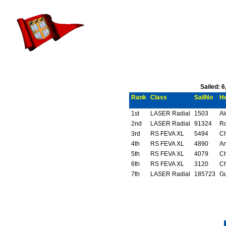
Sailed: 
Rank
Class
SailNo
H
1st
LASER Radial
1503
Al
2nd
LASER Radial
91324
Ro
3rd
RS FEVA XL
5494
Ch
4th
RS FEVA XL
4890
An
5th
RS FEVA XL
4079
Ch
6th
RS FEVA XL
3120
Ch
7th
LASER Radial
185723
Gu