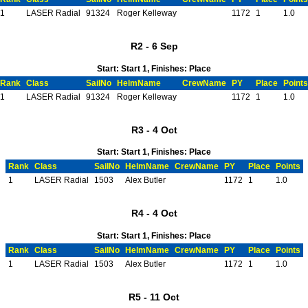
1
LASER Radial
91324
Roger Kelleway
1172
1
1.0
R2 - 6 Sep
Start: Start 1, Finishes: Place
Rank
Class
SailNo
HelmName
CrewName
PY
Place
Points
1
LASER Radial
91324
Roger Kelleway
1172
1
1.0
R3 - 4 Oct
Start: Start 1, Finishes: Place
Rank
Class
SailNo
HelmName
CrewName
PY
Place
Points
1
LASER Radial
1503
Alex Butler
1172
1
1.0
R4 - 4 Oct
Start: Start 1, Finishes: Place
Rank
Class
SailNo
HelmName
CrewName
PY
Place
Points
1
LASER Radial
1503
Alex Butler
1172
1
1.0
R5 - 11 Oct