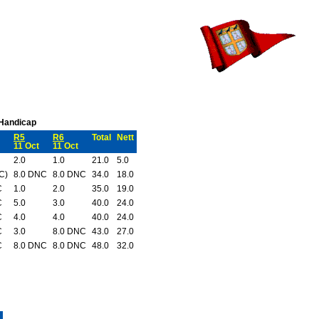
 Handicap
R5
R6
Total
Nett
11 Oct
11 Oct
2.0
1.0
21.0
5.0
C)
8.0 DNC
8.0 DNC
34.0
18.0
C
1.0
2.0
35.0
19.0
C
5.0
3.0
40.0
24.0
C
4.0
4.0
40.0
24.0
C
3.0
8.0 DNC
43.0
27.0
C
8.0 DNC
8.0 DNC
48.0
32.0