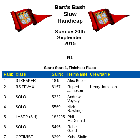
Bart's Bash
Slow
Handicap
Sunday 20th
September
2015
R1
Start: Start 1, Finishes: Place
Rank
Class
SailNo
HelmName
CrewName
1
STREAKER
1845
Alex Butler
2
RS FEVA XL
6157
Rupert
Henry Jameson
Jameson
3
SOLO
5322
Andrew
Voysey
4
SOLO
5569
Nick
Rawlings
5
LASER (Std)
182205
Phil
McDonald
6
SOLO
5495
Robin
Gadd
7
OPTIMIST
6299
Kuba Staite