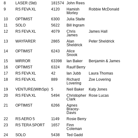
8
LASER (Std)
181574
John Rees
9
RS FEVA XL
4120
Hamish
Robbie McDonald
Morley
10
OPTIMIST
6300
Julia Staite
11
SOLO
5622
Bill Ingram
12
RS FEVA XL
4079
Chris
James Hall
James
13
WAYFARER
2865
Alan
Peter Sheldrick
Sheldrick
14
OPTIMIST
6243
Alice
Snook
15
MIRROR
63398
Ian Baker
Benjamin & James
16
OPTIMIST
6324
Raulf Berry
17
RS FEVA XL
42
Ian Jubb
Laura Thomas
18
RS FEVA XL
889
Richard
Zoe Lovering
Lovering
19
VENTURE(WithSpi)
5
Neil Baker
Katy Jones
20
RS FEVA XL
5494
Christopher
Rose Lucas
Clark
21
OPTIMIST
6266
Agnes
Bracey-
Davis
22
RS AERO 5
1149
Rosie Berry
23
RS TERA SPORT
1657
Finn
Coleman
24
SOLO
5438
Ted Gadd