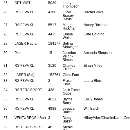
25
OPTIMIST
5039
Libby
Thompson
26
RS FEVA XL
4380
Livvy
Rachel Pyke
Bracey-
Davis
27
RS FEVA XL
5517
Maggie
Nancy Rickman
Rickman
28
RS FEVA XL
4415
Emma
Cate Golding
Wells
29
LASER Radial
184177
Selina
Strowlger
30
Pico
15
Jasmine
Amanda Simpson
Pillon-
Simpson
31
RS FEVA XL
3120
Charles
Ethan Miles
Elliott
32
LASER (Std)
152761
Chris Ford
33
RS FEVA XL
2
Fraser
Laura Elms
Elms
34
RS TERA SPORT
438
Jack Furse-
Cope
35
RS FEVA XL
4621
Blythe
Emily Jones
Berry
36
RS FEVA XL
4988
Jessica
Will Balch
Balch
37
VENTURE(WithSpi)
3
Doug
Hilary/Alex/Charlie/Karen/Je
Baker
38
RS TERA SPORT
48
Archie