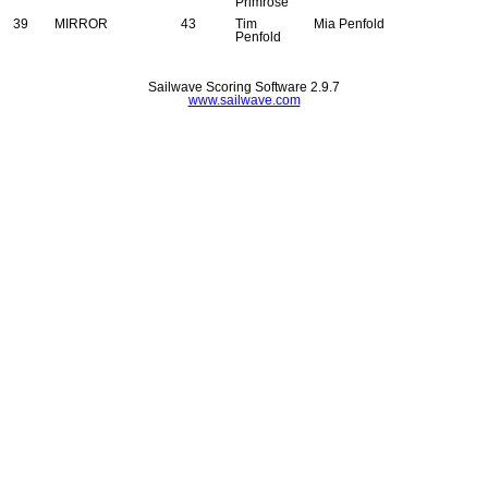
Primrose
39
MIRROR
43
Tim
Mia Penfold
Penfold
Sailwave Scoring Software 2.9.7
www.sailwave.com