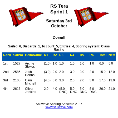
RS Tera
Sprint 1
Saturday 3rd
October
Overall
Sailed: 6, Discards: 1, To count: 5, Entries: 4, Scoring system: Class
Racing
Rank
SailNo
HelmName
R1
R2
R3
R4
R5
R6
Total
Nett
1st
1527
Archie
(1.0)
1.0
1.0
1.0
1.0
1.0
6.0
5.0
Stokes
2nd
2585
Josh
(3.0)
2.0
2.0
3.0
3.0
2.0
15.0
12.0
Hobbs
3rd
2105
Cam
(4.0)
3.0
3.0
2.0
2.0
3.0
17.0
13.0
Mitchell
4th
2616
Oliver
2.0
4.0
(5.0
5.0
5.0
5.0
26.0
21.0
Jenkins
DNC)
DNC
DNC
DNC
Sailwave Scoring Software 2.9.7
www.sailwave.com