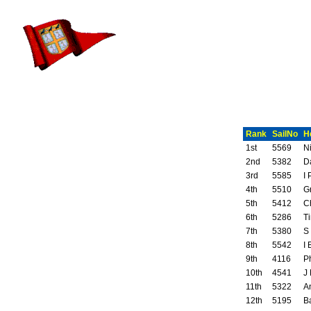
Rank
SailNo
H
1st
5569
N
2nd
5382
D
3rd
5585
I 
4th
5510
G
5th
5412
C
6th
5286
T
7th
5380
S
8th
5542
I 
9th
4116
P
10th
4541
J
11th
5322
A
12th
5195
B