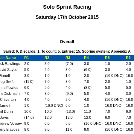
Solo Sprint Racing
Saturday 17th October 2015
Overall
Sailed: 6, Discards: 1, To count: 5, Entries: 15, Scoring system: Appendix A
elmName
R1
R2
R3
R4
R5
R6
ick Rawlings
2.0
3.0
(7.0)
3.0
1.0
2.0
avid Sayce
5.0
2.0
3.0
(6.0)
3.0
4.0
Pinnell
3.0
1.0
1.0
2.0
(16.0 DNC)
16.0
reg Swift
(11.0)
7.0
8.0
7.0
2.0
1.0
hris Powles
6.0
5.0
4.0
(8.0)
5.0
5.0
im Dickinson
7.0
8.0
(9.0)
5.0
4.0
3.0
 Chiverton
4.0
4.0
2.0
4.0
(16.0 DNC)
16.0
Barnett
1.0
(16.0 DNC)
6.0
1.0
16.0 DNC
16.0
hil Dunn
10.0
10.0
(13.0)
11.0
7.0
6.0
 Davis
(14.0)
12.0
12.0
12.0
6.0
7.0
ndrew Voysey
9.0
6.0
5.0
(16.0 DNC)
16.0 DNC
16.0
arry Blaydes
8.0
9.0
11.0
9.0
(16.0 DNC)
16.0