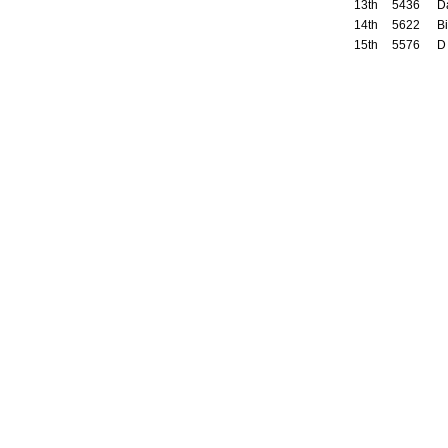
13th
5436
D
14th
5622
Bi
15th
5576
D