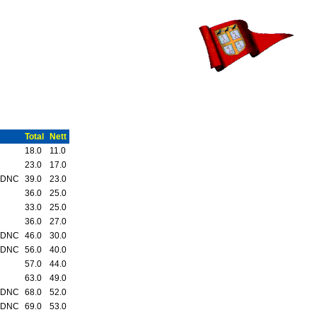
Total
Nett
18.0
11.0
23.0
17.0
 DNC
39.0
23.0
36.0
25.0
33.0
25.0
36.0
27.0
 DNC
46.0
30.0
 DNC
56.0
40.0
57.0
44.0
63.0
49.0
 DNC
68.0
52.0
 DNC
69.0
53.0