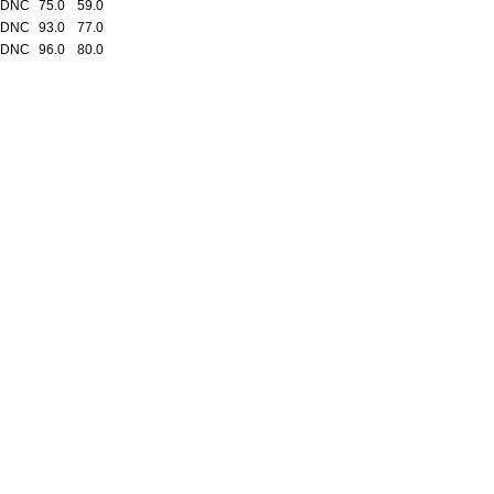
 DNC
75.0
59.0
 DNC
93.0
77.0
 DNC
96.0
80.0