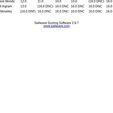
ave Moody
12.0
11.0
10.0
10.0
(16.0 DNC)
16.0
ll Ingram
13.0
(16.0 DNC)
16.0 DNC
16.0 DNC
16.0 DNC
16.0
 Moseley
(16.0 DNF)
16.0 DNC
16.0 DNC
16.0 DNC
16.0 DNC
16.0
Sailwave Scoring Software 2.9.7
www.sailwave.com