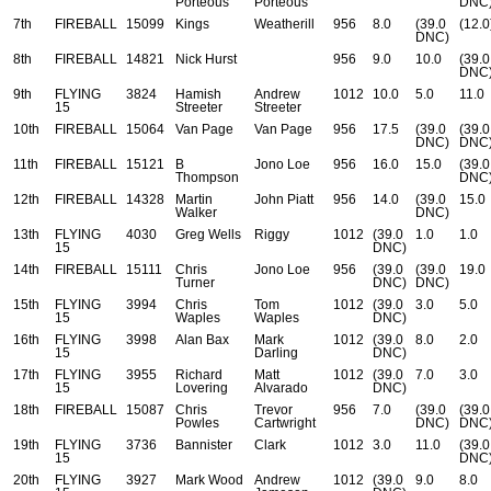
Porteous
Porteous
DNC
7th
FIREBALL
15099
Kings
Weatherill
956
8.0
(39.0
(12.0
DNC)
8th
FIREBALL
14821
Nick Hurst
956
9.0
10.0
(39.0
DNC
9th
FLYING
3824
Hamish
Andrew
1012
10.0
5.0
11.0
15
Streeter
Streeter
10th
FIREBALL
15064
Van Page
Van Page
956
17.5
(39.0
(39.0
DNC)
DNC
11th
FIREBALL
15121
B
Jono Loe
956
16.0
15.0
(39.0
Thompson
DNC
12th
FIREBALL
14328
Martin
John Piatt
956
14.0
(39.0
15.0
Walker
DNC)
13th
FLYING
4030
Greg Wells
Riggy
1012
(39.0
1.0
1.0
15
DNC)
14th
FIREBALL
15111
Chris
Jono Loe
956
(39.0
(39.0
19.0
Turner
DNC)
DNC)
15th
FLYING
3994
Chris
Tom
1012
(39.0
3.0
5.0
15
Waples
Waples
DNC)
16th
FLYING
3998
Alan Bax
Mark
1012
(39.0
8.0
2.0
15
Darling
DNC)
17th
FLYING
3955
Richard
Matt
1012
(39.0
7.0
3.0
15
Lovering
Alvarado
DNC)
18th
FIREBALL
15087
Chris
Trevor
956
7.0
(39.0
(39.0
Powles
Cartwright
DNC)
DNC
19th
FLYING
3736
Bannister
Clark
1012
3.0
11.0
(39.0
15
DNC
20th
FLYING
3927
Mark Wood
Andrew
1012
(39.0
9.0
8.0