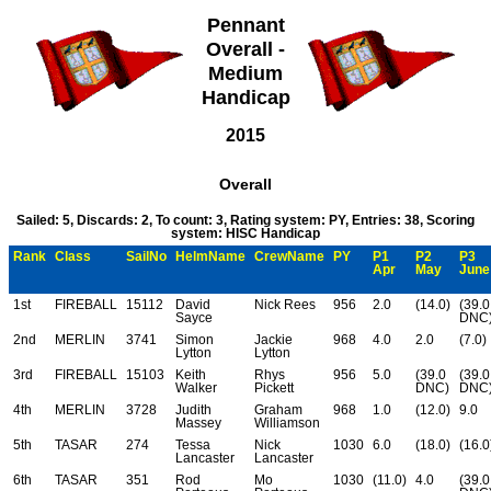
Pennant
Overall -
Medium
Handicap
2015
Overall
Sailed: 5, Discards: 2, To count: 3, Rating system: PY, Entries: 38, Scoring
system: HISC Handicap
Rank
Class
SailNo
HelmName
CrewName
PY
P1
P2
P3
Apr
May
June
1st
FIREBALL
15112
David
Nick Rees
956
2.0
(14.0)
(39.0
Sayce
DNC
2nd
MERLIN
3741
Simon
Jackie
968
4.0
2.0
(7.0)
Lytton
Lytton
3rd
FIREBALL
15103
Keith
Rhys
956
5.0
(39.0
(39.0
Walker
Pickett
DNC)
DNC
4th
MERLIN
3728
Judith
Graham
968
1.0
(12.0)
9.0
Massey
Williamson
5th
TASAR
274
Tessa
Nick
1030
6.0
(18.0)
(16.0
Lancaster
Lancaster
6th
TASAR
351
Rod
Mo
1030
(11.0)
4.0
(39.0