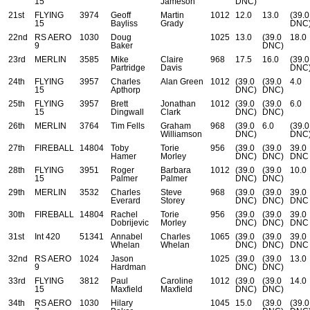
15
Jameson
DNC)
21st
FLYING
3974
Geoff
Martin
1012
12.0
13.0
(39.0
15
Bayliss
Grady
DNC
22nd
RS AERO
1030
Doug
1025
13.0
(39.0
18.0
9
Baker
DNC)
23rd
MERLIN
3585
Mike
Claire
968
17.5
16.0
(39.0
Partridge
Davis
DNC
24th
FLYING
3957
Charles
Alan Green
1012
(39.0
(39.0
4.0
15
Apthorp
DNC)
DNC)
25th
FLYING
3957
Brett
Jonathan
1012
(39.0
(39.0
6.0
15
Dingwall
Clark
DNC)
DNC)
26th
MERLIN
3764
Tim Fells
Graham
968
(39.0
6.0
(39.0
Williamson
DNC)
DNC
27th
FIREBALL
14804
Toby
Torie
956
(39.0
(39.0
39.0
Hamer
Morley
DNC)
DNC)
DNC
28th
FLYING
3951
Roger
Barbara
1012
(39.0
(39.0
10.0
15
Palmer
Palmer
DNC)
DNC)
29th
MERLIN
3532
Charles
Steve
968
(39.0
(39.0
39.0
Everard
Storey
DNC)
DNC)
DNC
30th
FIREBALL
14804
Rachel
Torie
956
(39.0
(39.0
39.0
Dobrijevic
Morley
DNC)
DNC)
DNC
31st
Int 420
51341
Annabel
Charles
1065
(39.0
(39.0
39.0
Whelan
Whelan
DNC)
DNC)
DNC
32nd
RS AERO
1024
Jason
1025
(39.0
(39.0
13.0
9
Hardman
DNC)
DNC)
33rd
FLYING
3812
Paul
Caroline
1012
(39.0
(39.0
14.0
15
Maxfield
Maxfield
DNC)
DNC)
34th
RS AERO
1030
Hilary
1045
15.0
(39.0
(39.0