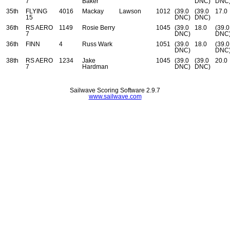
7
Baker
DNC)
DNC
35th
FLYING
4016
Mackay
Lawson
1012
(39.0
(39.0
17.0
15
DNC)
DNC)
36th
RS AERO
1149
Rosie Berry
1045
(39.0
18.0
(39.0
7
DNC)
DNC
36th
FINN
4
Russ Wark
1051
(39.0
18.0
(39.0
DNC)
DNC
38th
RS AERO
1234
Jake
1045
(39.0
(39.0
20.0
7
Hardman
DNC)
DNC)
Sailwave Scoring Software 2.9.7
www.sailwave.com