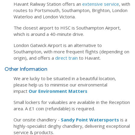
Havant Railway Station offers an
extensive service
, with
routes to Portsmouth, Southampton, Brighton, London
Waterloo and London Victoria.
The closest airport to HISC is Southampton Airport,
which is around a 40-minute drive.
London Gatwick Airport is an alternative to
Southampton, with more frequent flights (depending on
origin), and offers a
direct train
to Havant.
Other Information
We are lucky to be situated in a beautiful location,
please help us to minimise our environmental
impact
Our Environment Matters
Small lockers for valuables are available in the Reception
area. A £1 coin (refundable) is required.
Our onsite chandlery -
Sandy Point Watersports
is a
highly-specialist dinghy chandlery, delivering exceptional
service & products.