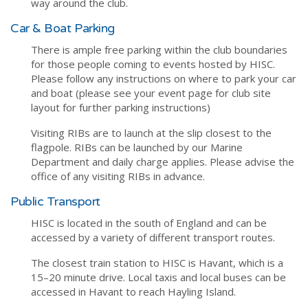
way around the club.
Car & Boat Parking
There is ample free parking within the club boundaries
for those people coming to events hosted by HISC.
Please follow any instructions on where to park your car
and boat (please see your event page for club site
layout for further parking instructions)
Visiting RIBs are to launch at the slip closest to the
flagpole. RIBs can be launched by our Marine
Department and daily charge applies. Please advise the
office of any visiting RIBs in advance.
Public Transport
HISC is located in the south of England and can be
accessed by a variety of different transport routes.
The closest train station to HISC is Havant, which is a
15–20 minute drive. Local taxis and local buses can be
accessed in Havant to reach Hayling Island.