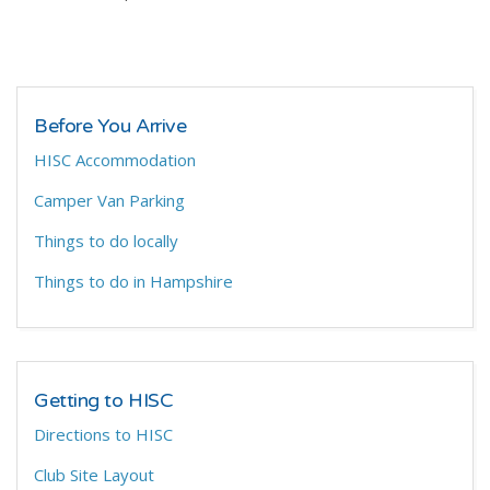
Before You Arrive
HISC Accommodation
Camper Van Parking
Things to do locally
Things to do in Hampshire
Getting to HISC
Directions to HISC
Club Site Layout