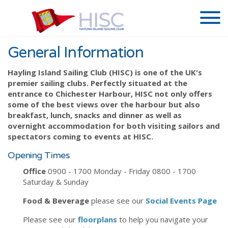
General Information
Hayling Island Sailing Club (HISC) is one of the UK's
premier sailing clubs. Perfectly situated at the
entrance to Chichester Harbour, HISC not only offers
some of the best views over the harbour but also
breakfast, lunch, snacks and dinner as well as
overnight accommodation for both visiting sailors and
spectators coming to events at HISC.
Opening Times
Office
0900 - 1700 Monday - Friday 0800 - 1700
Saturday & Sunday
Food & Beverage
please see our
Social Events Page
Please see our
floorplans
to help you navigate your