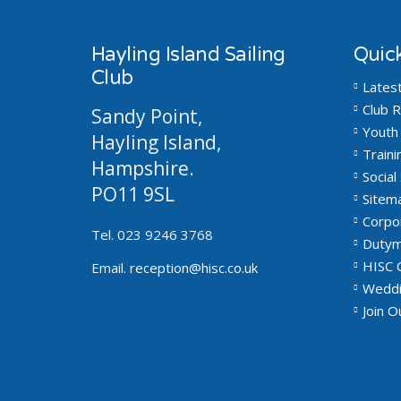
Hayling Island Sailing
Quick
Club
Lates
Club R
Sandy Point,
Youth 
Hayling Island,
Traini
Hampshire.
Social 
PO11 9SL
Sitem
Corpo
Tel. 023 9246 3768
Dutym
HISC 
Email.
reception@hisc.co.uk
Weddi
Join 