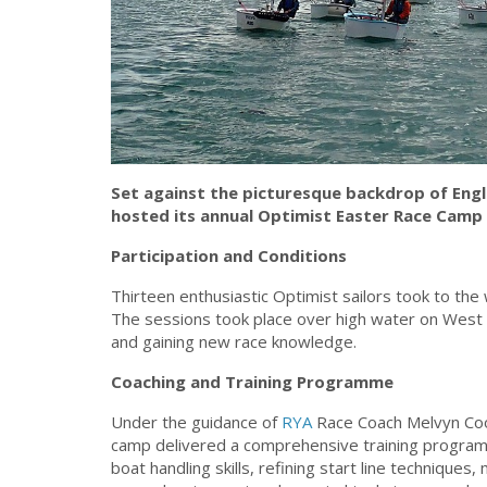
Set against the picturesque backdrop of Engla
hosted its annual Optimist Easter Race Camp 
Participation and Conditions
Thirteen enthusiastic Optimist sailors took to the 
The sessions took place over high water on West 
and gaining new race knowledge.
Coaching and Training Programme
Under the guidance of
RYA
Race Coach Melvyn Coo
camp delivered a comprehensive training programm
boat handling skills, refining start line techniques