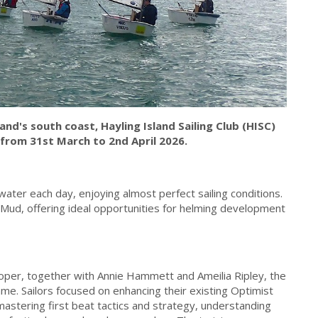
nd's south coast, Hayling Island Sailing Club (HISC)
from 31st March to 2nd April 2026.
water each day, enjoying almost perfect sailing conditions.
Mud, offering ideal opportunities for helming development
per, together with Annie Hammett and Ameilia Ripley, the
e. Sailors focused on enhancing their existing Optimist
, mastering first beat tactics and strategy, understanding