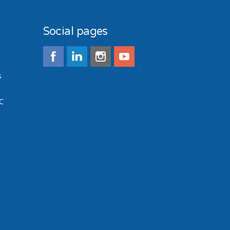
Social pages
s
C