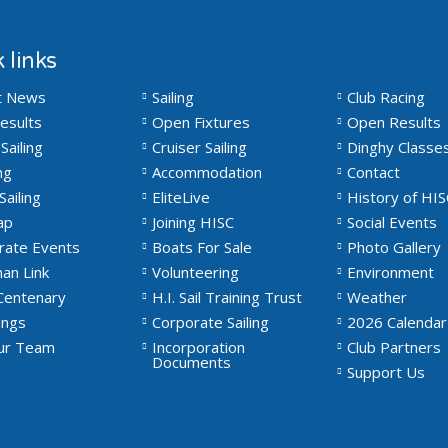
 links
t News
Sailing
Club Racing
esults
Open Fixtures
Open Results
Sailing
Cruiser Sailing
Dinghy Classe
ng
Accommodation
Contact
Sailing
EliteLive
History of HIS
ap
Joining HISC
Social Events
rate Events
Boats For Sale
Photo Gallery
an Link
Volunteering
Environment
Centenary
H.I. Sail Training Trust
Weather
ngs
Corporate Sailing
2026 Calendar
Our Team
Incorporation
Club Partners
Documents
Support Us