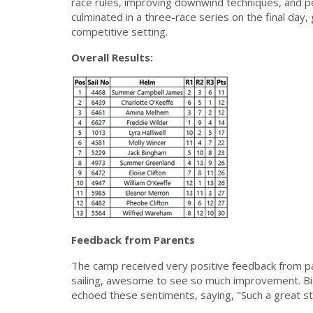
race rules, improving downwind techniques, and p
culminated in a three-race series on the final day, g
competitive setting.
Overall Results:
Feedback from Parents
The camp received very positive feedback from p
sailing, awesome to see so much improvement. Big
echoed these sentiments, saying, "Such a great sta