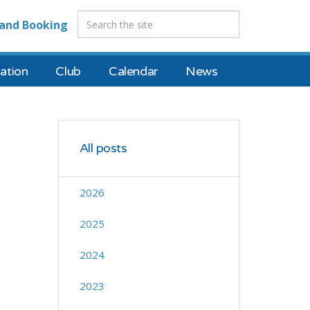
and Booking
tion
Club
Calendar
News
All posts
2026
2025
2024
2023