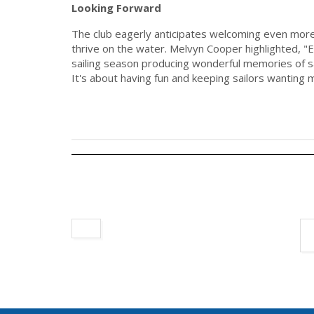
Looking Forward
The club eagerly anticipates welcoming even more
thrive on the water. Melvyn Cooper highlighted, "Ea
sailing season producing wonderful memories of s
It's about having fun and keeping sailors wanting 