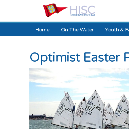
Home
On The Water
Youth & F
Optimist Easter