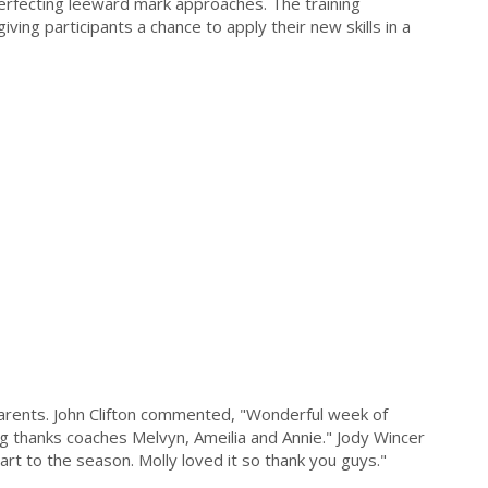
erfecting leeward mark approaches. The training
iving participants a chance to apply their new skills in a
arents. John Clifton commented, "Wonderful week of
 thanks coaches Melvyn, Ameilia and Annie." Jody Wincer
rt to the season. Molly loved it so thank you guys."