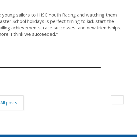
 young sailors to HISC Youth Racing and watching them
ster School holidays is perfect timing to kick start the
ailing achievements, race successes, and new friendships.
more. I think we succeeded."
All posts