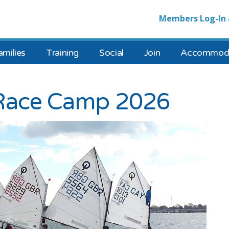
Members Log-In 
amilies
Training
Social
Join
Accommoda
 Race Camp 2026