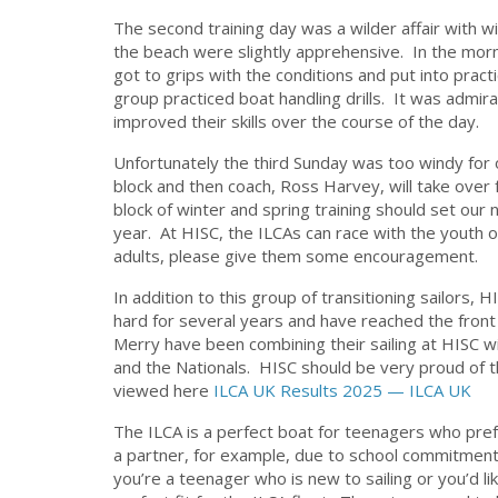
The second training day was a wilder affair with 
the beach were slightly apprehensive. In the morn
got to grips with the conditions and put into prac
group practiced boat handling drills. It was admir
improved their skills over the course of the day.
Unfortunately the third Sunday was too windy for ou
block and then coach, Ross Harvey, will take over 
block of winter and spring training should set our 
year. At HISC, the ILCAs can race with the youth or
adults, please give them some encouragement.
In addition to this group of transitioning sailors,
hard for several years and have reached the front o
Merry have been combining their sailing at HISC w
and the Nationals. HISC should be very proud of 
viewed here
ILCA UK Results 2025 — ILCA UK
The ILCA is a perfect boat for teenagers who prefer t
a partner, for example, due to school commitments
you’re a teenager who is new to sailing or you’d li