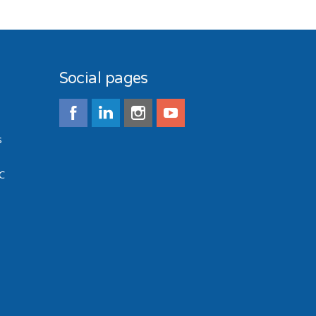
Social pages
s
C