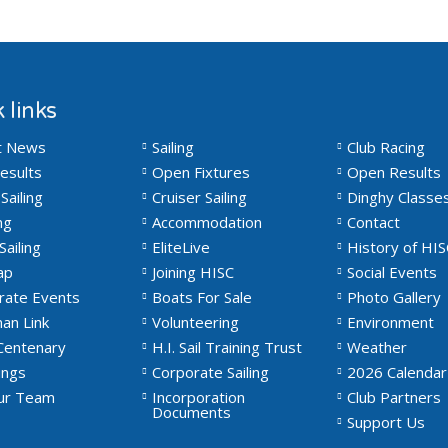
 links
t News
Sailing
Club Racing
esults
Open Fixtures
Open Results
Sailing
Cruiser Sailing
Dinghy Classe
ng
Accommodation
Contact
Sailing
EliteLive
History of HIS
ap
Joining HISC
Social Events
rate Events
Boats For Sale
Photo Gallery
an Link
Volunteering
Environment
Centenary
H.I. Sail Training Trust
Weather
ngs
Corporate Sailing
2026 Calendar
Our Team
Incorporation
Club Partners
Documents
Support Us