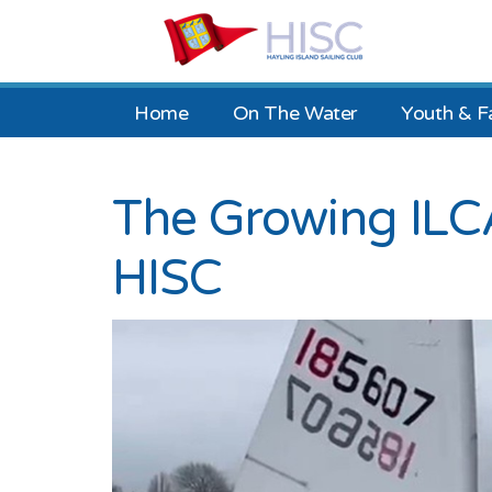
Home
On The Water
Youth & F
The Growing ILCA
HISC