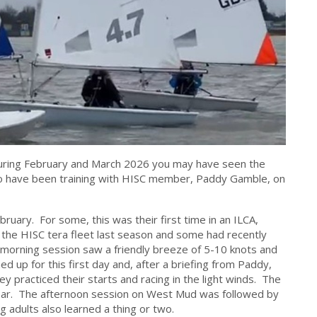
during February and March 2026 you may have seen the
to have been training with HISC member, Paddy Gamble, on
ebruary. For some, this was their first time in an ILCA,
f the HISC tera fleet last season and some had recently
 morning session saw a friendly breeze of 5-10 knots and
d up for this first day and, after a briefing from Paddy,
 practiced their starts and racing in the light winds. The
k bar. The afternoon session on West Mud was followed by
g adults also learned a thing or two.