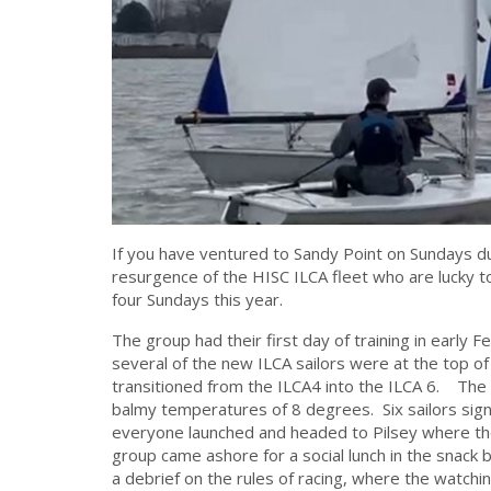
If you have ventured to Sandy Point on Sundays 
resurgence of the HISC ILCA fleet who are lucky 
four Sundays this year.
The group had their first day of training in early F
several of the new ILCA sailors were at the top o
transitioned from the ILCA4 into the ILCA 6. The
balmy temperatures of 8 degrees. Six sailors signe
everyone launched and headed to Pilsey where they
group came ashore for a social lunch in the snac
a debrief on the rules of racing, where the watchin