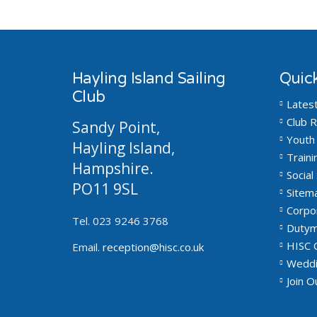
Hayling Island Sailing
Quick
Club
Lates
Club R
Sandy Point,
Youth 
Hayling Island,
Traini
Hampshire.
Social 
PO11 9SL
Sitem
Corpo
Tel. 023 9246 3768
Dutym
HISC 
Email.
reception@hisc.co.uk
Weddi
Join 