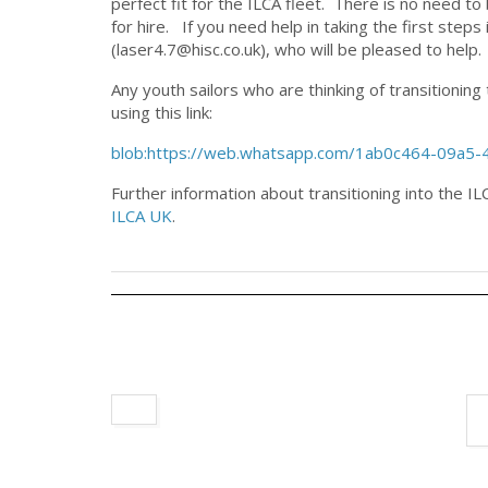
perfect fit for the ILCA fleet. There is no need t
for hire. If you need help in taking the first step
(laser4.7@hisc.co.uk), who will be pleased to help.
Any youth sailors who are thinking of transitionin
using this link:
blob:https://web.whatsapp.com/1ab0c464-09a5
Further information about transitioning into the 
ILCA UK
.