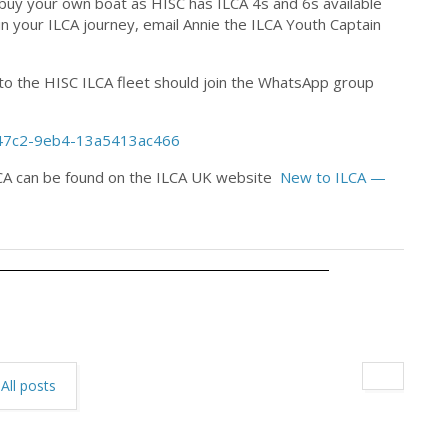
o buy your own boat as HISC has ILCA 4s and 6s available
s in your ILCA journey, email Annie the ILCA Youth Captain
g to the HISC ILCA fleet should join the WhatsApp group
-47c2-9eb4-13a5413ac466
ILCA can be found on the ILCA UK website
New to ILCA —
All posts