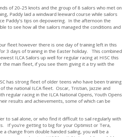
winds of 20-25 knots and the group of 8 sailors who met on
ing, Paddy laid a windward leeward course while sailors
tice Paddy’s tips on depowering. In the afternoon the
able to see how all the sailors managed the conditions and
r fleet however there is one day of training left in this
for 3 days of training in the Easter holiday. This combined
newest ILCA Sailors up well for regular racing at HISC this
 the main fleet, if you see them giving it a try with the
 HISC has strong fleet of older teens who have been training
f the national ILCA fleet. Oscar, Tristian, Jazzie and
ith regular racing in the ILCA National Opens, Youth Opens
their results and achievements, some of which can be
o sail alone, or who find it difficult to sail regularly with
. If you’re getting to big for your Optimist or Tera,
ke a change from double handed sailing, you will be a