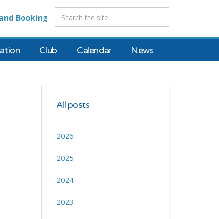
and Booking
tion
Club
Calendar
News
All posts
2026
2025
2024
2023