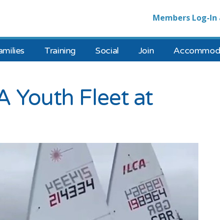
Members Log-In 
amilies
Training
Social
Join
Accommoda
 Youth Fleet at