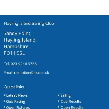
Hayling Island Sailing Club
Sandy Point,
Hayling Island,
Hampshire.
PO11 9SL
Tel. 023 9246 3768
Email.
reception@hisc.co.uk
Quick links
Latest News
Sailing
Club Racing
Club Results
Open Fixtures
Open Results