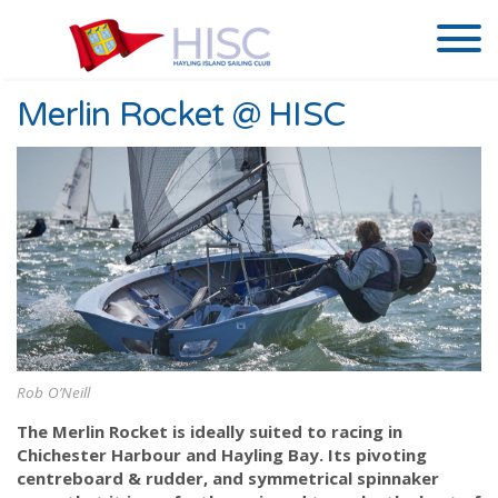
Merlin Rocket @ HISC
Rob O’Neill
The Merlin Rocket is ideally suited to racing in
Chichester Harbour and Hayling Bay. Its pivoting
centreboard & rudder, and symmetrical spinnaker