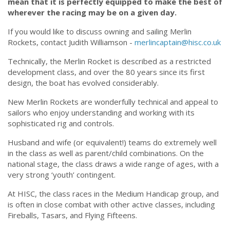
mean that it is perfectly equipped to make the best of
wherever the racing may be on a given day.
If you would like to discuss owning and sailing Merlin
Rockets, contact Judith Williamson -
merlincaptain@hisc.co.uk
Technically, the Merlin Rocket is described as a restricted
development class, and over the 80 years since its first
design, the boat has evolved considerably.
New Merlin Rockets are wonderfully technical and appeal to
sailors who enjoy understanding and working with its
sophisticated rig and controls.
Husband and wife (or equivalent!) teams do extremely well
in the class as well as parent/child combinations. On the
national stage, the class draws a wide range of ages, with a
very strong ‘youth’ contingent.
At HISC, the class races in the Medium Handicap group, and
is often in close combat with other active classes, including
Fireballs, Tasars, and Flying Fifteens.