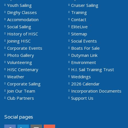
Youth Sailing
Cruiser Sailing
Dinghy Classes
Training
Accommodation
Contact
Social Sailing
EliteLive
History of HISC
Sitemap
Joining HISC
Social Events
Corporate Events
Boats For Sale
Photo Gallery
Dutyman Link
Volunteering
Environment
HISC Centenary
H.I. Sail Training Trust
Weather
Weddings
Corporate Sailing
2026 Calendar
Join Our Team
Incorporation Documents
Club Partners
Support Us
Social pages