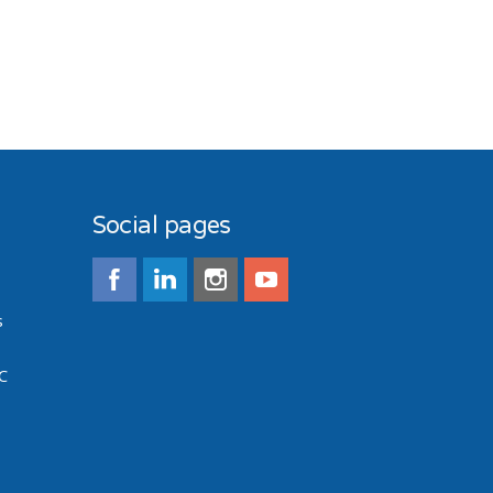
Social pages
s
C