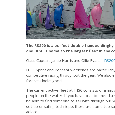
The RS200 is a perfect double-handed dinghy 
and HISC is home to the largest fleet in the c
Class Captain: Jamie Harris and Ollie Evans -
RS200
HISC Sprint and Pennant weekends are particularly
competitive racing throughout the year. We also 
forecast looks good.
The current active fleet at HISC consists of a m
people on the water. If you have boat but need a sail
be able to find someone to sail with through our 
set-up or sailing technique, there are some top sa
advice.