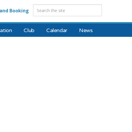
and Booking
tion
Club
Calendar
News