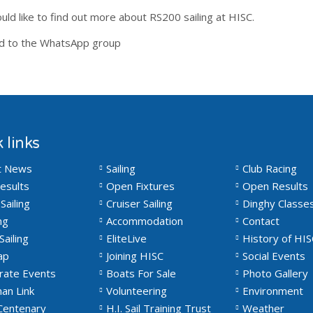
uld like to find out more about RS200 sailing at HISC.
ed to the WhatsApp group
 links
t News
Sailing
Club Racing
esults
Open Fixtures
Open Results
Sailing
Cruiser Sailing
Dinghy Classe
ng
Accommodation
Contact
Sailing
EliteLive
History of HIS
ap
Joining HISC
Social Events
rate Events
Boats For Sale
Photo Gallery
an Link
Volunteering
Environment
Centenary
H.I. Sail Training Trust
Weather