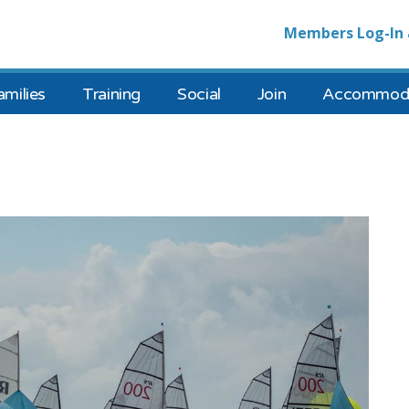
Members Log-In 
amilies
Training
Social
Join
Accommoda