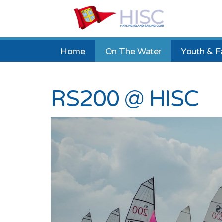
Home
On The Water
Youth & F
RS200 @ HISC