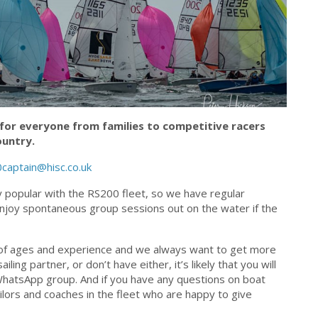
for everyone from families to competitive racers
ountry.
captain@hisc.co.uk
 popular with the RS200 fleet, so we have regular
enjoy spontaneous group sessions out on the water if the
ix of ages and experience and we always want to get more
ing partner, or don’t have either, it’s likely that you will
WhatsApp group. And if you have any questions on boat
ilors and coaches in the fleet who are happy to give