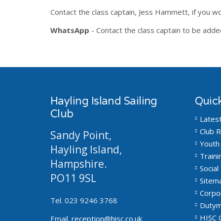
Contact the class captain, Jess Hammett, if you wo
WhatsApp
- Contact the class captain to be add
Hayling Island Sailing
Quick
Club
Lates
Club R
Sandy Point,
Youth 
Hayling Island,
Traini
Hampshire.
Social 
PO11 9SL
Sitem
Corpo
Tel. 023 9246 3768
Dutym
HISC 
Email.
reception@hisc.co.uk