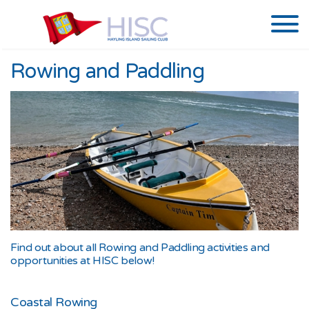
Rowing and Paddling
Find out about all Rowing and Paddling activities and
opportunities at HISC below!
Coastal Rowing