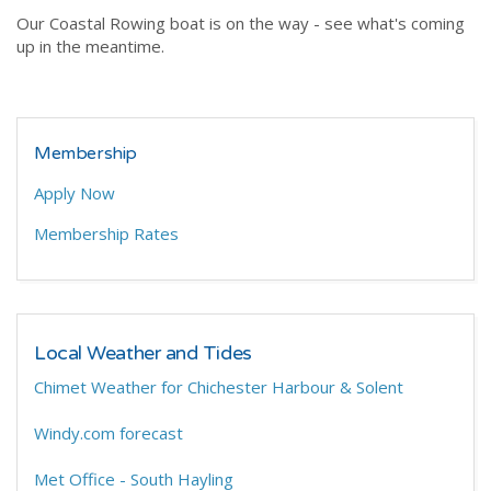
Our Coastal Rowing boat is on the way - see what's coming
up in the meantime.
Membership
Apply Now
Membership Rates
Local Weather and Tides
Chimet Weather for Chichester Harbour & Solent
Windy.com forecast
Met Office - South Hayling