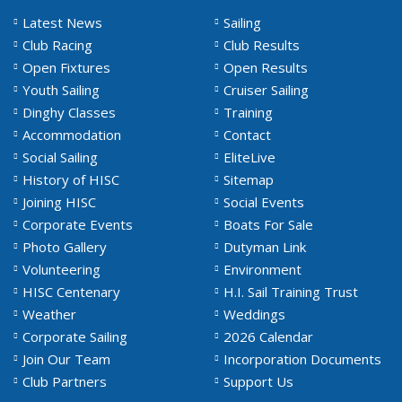
Latest News
Sailing
Club Racing
Club Results
Open Fixtures
Open Results
Youth Sailing
Cruiser Sailing
Dinghy Classes
Training
Accommodation
Contact
Social Sailing
EliteLive
History of HISC
Sitemap
Joining HISC
Social Events
Corporate Events
Boats For Sale
Photo Gallery
Dutyman Link
Volunteering
Environment
HISC Centenary
H.I. Sail Training Trust
Weather
Weddings
Corporate Sailing
2026 Calendar
Join Our Team
Incorporation Documents
Club Partners
Support Us