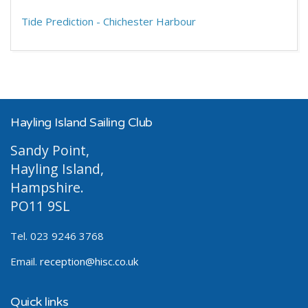
Tide Prediction - Chichester Harbour
Hayling Island Sailing Club
Sandy Point,
Hayling Island,
Hampshire.
PO11 9SL
Tel. 023 9246 3768
Email.
reception@hisc.co.uk
Quick links