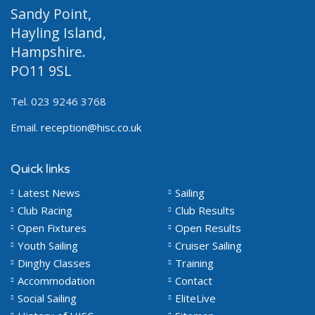
Sandy Point,
Hayling Island,
Hampshire.
PO11 9SL
Tel. 023 9246 3768
Email.
reception@hisc.co.uk
Quick links
Latest News
Sailing
Club Racing
Club Results
Open Fixtures
Open Results
Youth Sailing
Cruiser Sailing
Dinghy Classes
Training
Accommodation
Contact
Social Sailing
EliteLive