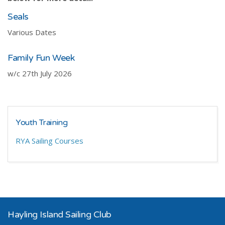
Seals
Various Dates
Family Fun Week
w/c 27th July 2026
Youth Training
RYA Sailing Courses
Hayling Island Sailing Club