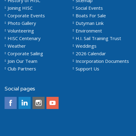
History of HISC
Sitemap
Joining HISC
Social Events
Corporate Events
Boats For Sale
Photo Gallery
Dutyman Link
Volunteering
Environment
HISC Centenary
H.I. Sail Training Trust
Weather
Weddings
Corporate Sailing
2026 Calendar
Join Our Team
Incorporation Documents
Club Partners
Support Us
Social pages