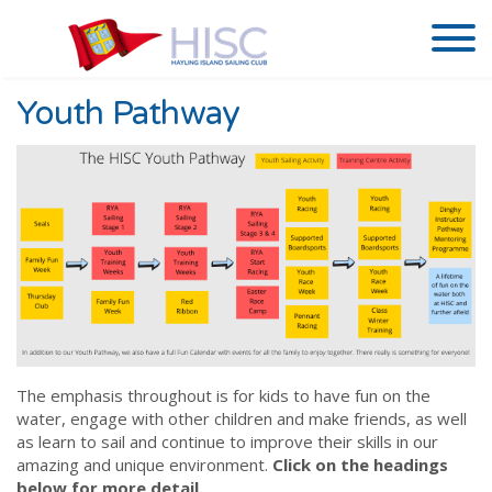
Youth Pathway
The emphasis throughout is for kids to have fun on the
water, engage with other children and make friends, as well
as learn to sail and continue to improve their skills in our
amazing and unique environment.
Click on the headings
below for more detail.