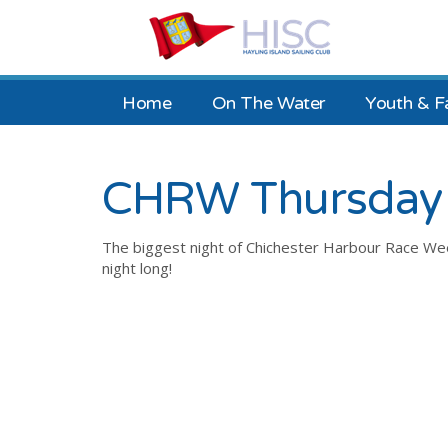
Home
On The Water
Youth & F
CHRW Thursday 
The biggest night of Chichester Harbour Race Week 
night long!