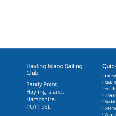
Hayling Island Sailing
Quick
Club
Lates
Club R
Sandy Point,
Youth 
Hayling Island,
Traini
Hampshire.
Social 
PO11 9SL
Sitem
Corpo