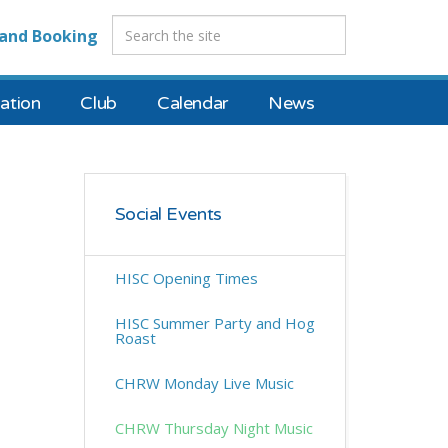
and Booking
tion
Club
Calendar
News
Social Events
HISC Opening Times
HISC Summer Party and Hog
Roast
CHRW Monday Live Music
CHRW Thursday Night Music