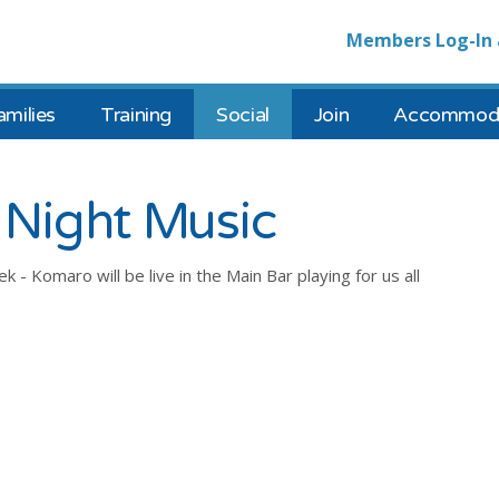
Members Log-In 
amilies
Training
Social
Join
Accommoda
Night Music
- Komaro will be live in the Main Bar playing for us all