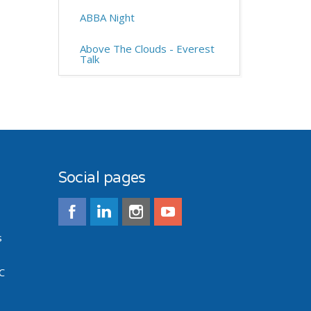
ABBA Night
Above The Clouds - Everest
Talk
Social pages
s
C