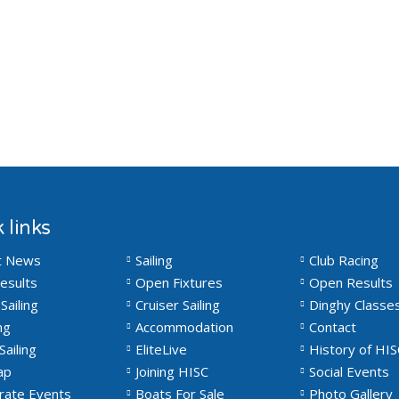
 links
t News
Sailing
Club Racing
esults
Open Fixtures
Open Results
Sailing
Cruiser Sailing
Dinghy Classe
ng
Accommodation
Contact
Sailing
EliteLive
History of HIS
ap
Joining HISC
Social Events
rate Events
Boats For Sale
Photo Gallery