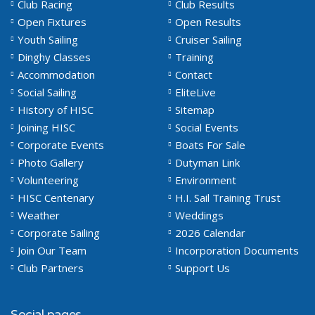
Club Racing
Club Results
Open Fixtures
Open Results
Youth Sailing
Cruiser Sailing
Dinghy Classes
Training
Accommodation
Contact
Social Sailing
EliteLive
History of HISC
Sitemap
Joining HISC
Social Events
Corporate Events
Boats For Sale
Photo Gallery
Dutyman Link
Volunteering
Environment
HISC Centenary
H.I. Sail Training Trust
Weather
Weddings
Corporate Sailing
2026 Calendar
Join Our Team
Incorporation Documents
Club Partners
Support Us
Social pages