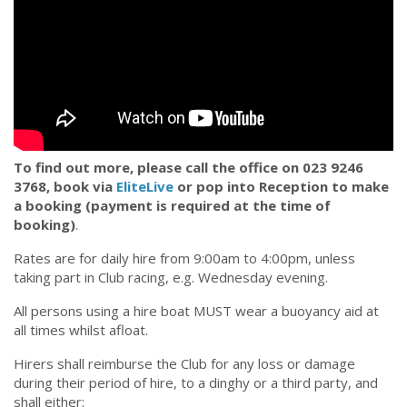
To find out more, please call the office on 023 9246
3768, book via
EliteLive
or pop into Reception to make
a booking (payment is required at the time of
booking)
.
Rates are for daily hire from 9:00am to 4:00pm, unless
taking part in Club racing, e.g. Wednesday evening.
All persons using a hire boat MUST wear a buoyancy aid at
all times whilst afloat.
Hirers shall reimburse the Club for any loss or damage
during their period of hire, to a dinghy or a third party, and
shall either: