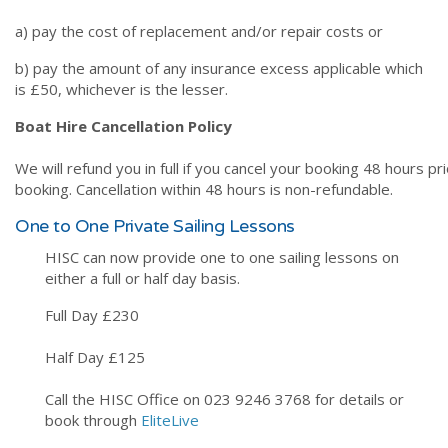
a) pay the cost of replacement and/or repair costs or
b) pay the amount of any insurance excess applicable which
is £50, whichever is the lesser.
Boat Hire Cancellation Policy
We will refund you in full if you cancel your booking 48 hours pr
booking. Cancellation within 48 hours is non-refundable.
One to One Private Sailing Lessons
HISC can now provide one to one sailing lessons on
either a full or half day basis.
Full Day £230
Half Day £125
Call the HISC Office on 023 9246 3768 for details or
book through
EliteLive