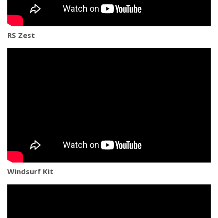
RS Zest
Windsurf Kit