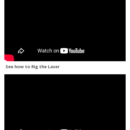
See how to Rig the Laser