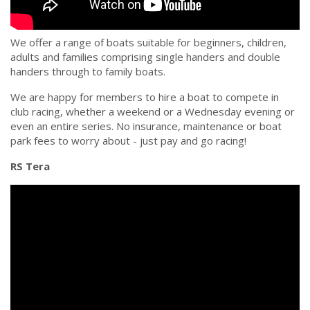
We offer a range of boats suitable for beginners, children,
adults and families comprising single handers and double
handers through to family boats.
We are happy for members to hire a boat to compete in
club racing, whether a weekend or a Wednesday evening or
even an entire series. No insurance, maintenance or boat
park fees to worry about - just pay and go racing!
RS Tera