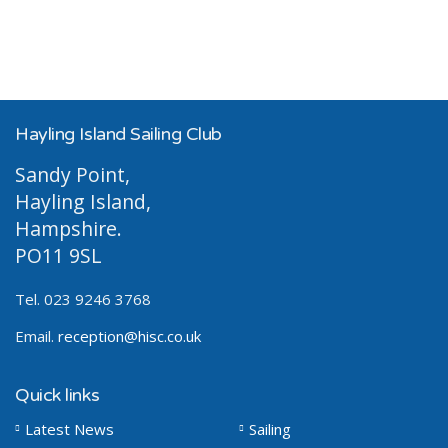
Hayling Island Sailing Club
Sandy Point,
Hayling Island,
Hampshire.
PO11 9SL
Tel. 023 9246 3768
Email.
reception@hisc.co.uk
Quick links
Latest News
Sailing