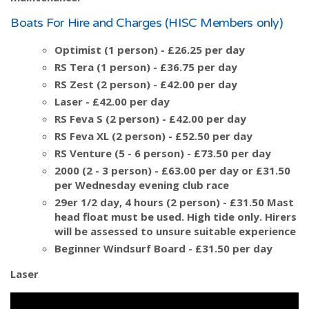
Boats For Hire and Charges (HISC Members only)
Optimist (1 person) - £26.25 per day
RS Tera (1 person) - £36.75 per day
RS Zest (2 person) - £42.00 per day
Laser - £42.00 per day
RS Feva S (2 person) - £42.00 per day
RS Feva XL (2 person) - £52.50 per day
RS Venture (5 - 6 person) - £73.50 per day
2000 (2 - 3 person) - £63.00 per day or £31.50
per Wednesday evening club race
29er 1/2 day, 4 hours (2 person) - £31.50 Mast
head float must be used. High tide only. Hirers
will be assessed to unsure suitable experience
Beginner Windsurf Board - £31.50 per day
Laser