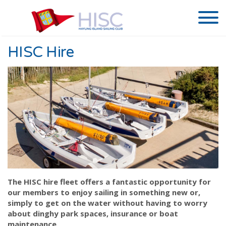
HISC Hire
The HISC hire fleet offers a fantastic opportunity for
our members to enjoy sailing in something new or,
simply to get on the water without having to worry
about dinghy park spaces, insurance or boat
maintenance.